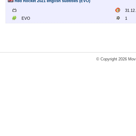
Red Rocket 2021 english subtitles (EVO)
31.12
EVO
1
© Copyright 2026 Movi