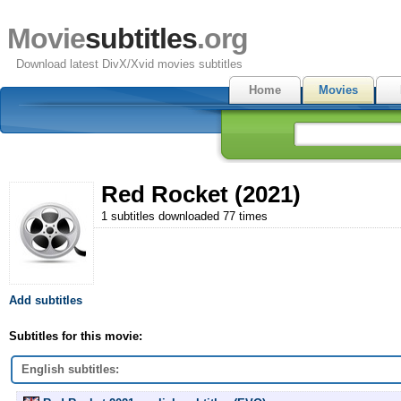
Movie
subtitles
.org
Download latest DivX/Xvid movies subtitles
Home
Movies
Red Rocket (2021)
1 subtitles downloaded 77 times
Add subtitles
Subtitles for this movie:
English subtitles: