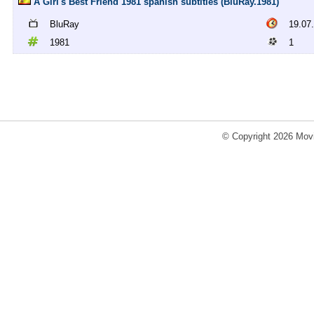
A Girl's Best Friend 1981 spanish subtitles (BluRay.1981)
BluRay
19.07
1981
1
© Copyright 2026 Movi