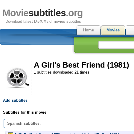
Movie
subtitles
.org
Download latest DivX/Xvid movies subtitles
Home
Movies
A Girl's Best Friend (1981)
1 subtitles downloaded 21 times
Add subtitles
Subtitles for this movie:
Spanish subtitles: