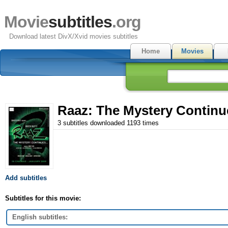
Movie
subtitles
.org
Download latest DivX/Xvid movies subtitles
Home
Movies
Raaz: The Mystery Continu
3 subtitles downloaded 1193 times
Add subtitles
Subtitles for this movie:
English subtitles: