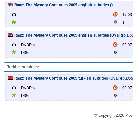
Raaz: The Mystery Continues 2009 english subtitles ()
17.03
1
Raaz: The Mystery Continues 2009 english subtitles (DVDRip.D3S
DVDRip
05.07
D3Si
2
Turkish subtitles:
Raaz: The Mystery Continues 2009 turkish subtitles (DVDRip.D3S
DVDRip
05.07
D3Si
2
© Copyright 2026 Movi