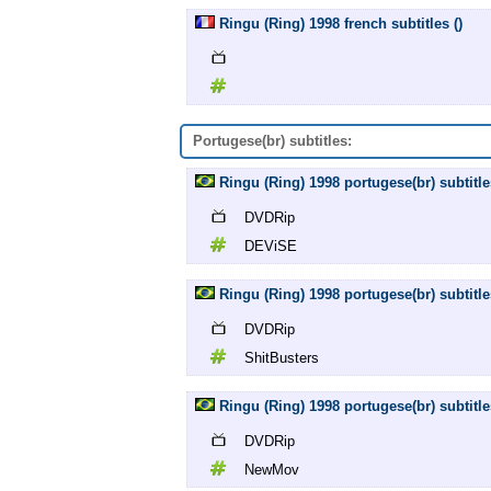
Ringu (Ring) 1998 french subtitles ()
Portugese(br) subtitles:
Ringu (Ring) 1998 portugese(br) subtit
DVDRip
DEViSE
Ringu (Ring) 1998 portugese(br) subtitl
DVDRip
ShitBusters
Ringu (Ring) 1998 portugese(br) subtit
DVDRip
NewMov