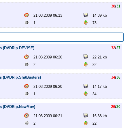
38
/
31
21.03.2009 06:13
14.39 kb
1
73
les (DVDRip.DEViSE)
32
/
27
21.03.2009 06:20
22.21 kb
2
32
es (DVDRip.ShitBusters)
34
/
36
21.03.2009 06:20
14.17 kb
1
34
les (DVDRip.NewMov)
26
/
30
21.03.2009 06:21
16.38 kb
2
22