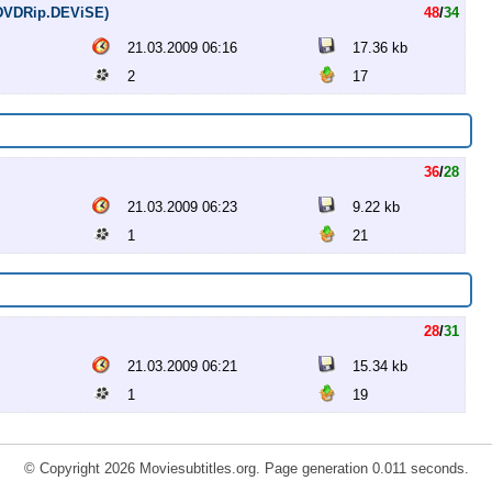
 (DVDRip.DEViSE)
48
/
34
21.03.2009 06:16
17.36 kb
2
17
36
/
28
21.03.2009 06:23
9.22 kb
1
21
28
/
31
21.03.2009 06:21
15.34 kb
1
19
© Copyright 2026 Moviesubtitles.org. Page generation 0.011 seconds.