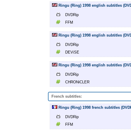
Ringu (Ring) 1998 english subtitles (D
DVDRip
FFM
Ringu (Ring) 1998 english subtitles (D
DVDRip
DEViSE
Ringu (Ring) 1998 english subtitles (
DVDRip
CHRONiCLER
French subtitles:
Ringu (Ring) 1998 french subtitles (DV
DVDRip
FFM