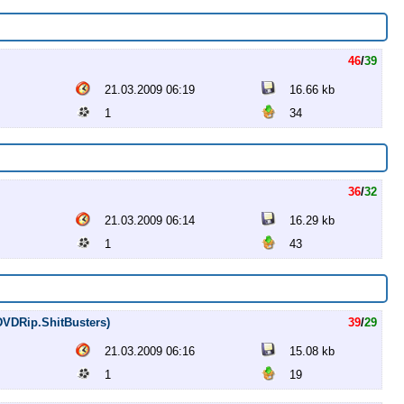
46
/
39
21.03.2009 06:19
16.66 kb
1
34
36
/
32
21.03.2009 06:14
16.29 kb
1
43
(DVDRip.ShitBusters)
39
/
29
21.03.2009 06:16
15.08 kb
1
19