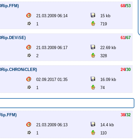
VDRip.FFM)
68
/
53
21.03.2009 06:14
15 kb
1
719
VDRip.DEViSE)
61
/
67
21.03.2009 06:17
22.69 kb
2
328
DVDRip.CHRONiCLER)
24
/
30
02.09.2017 01:35
16.09 kb
1
74
DRip.FFM)
38
/
32
21.03.2009 06:13
14.4 kb
1
110