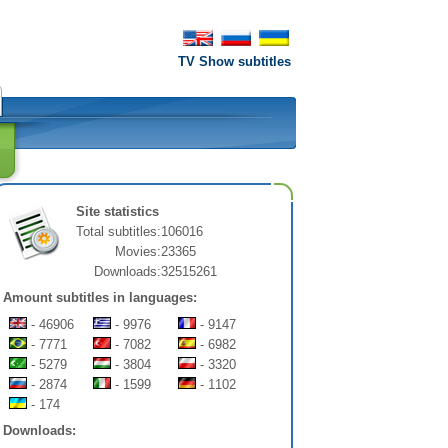
TV Show subtitles
Site statistics
Total subtitles:
106016
Movies:
23365
Downloads:
32515261
Amount subtitles in languages:
- 46906
- 9976
- 9147
- 7771
- 7082
- 6982
- 5279
- 3804
- 3320
- 2874
- 1599
- 1102
- 174
Downloads: