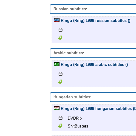
Russian subtitles:
Ringu (Ring) 1998 russian subtitles ()
Arabic subtitles:
Ringu (Ring) 1998 arabic subtitles ()
Hungarian subtitles:
Ringu (Ring) 1998 hungarian subtitles 
DVDRip
ShitBusters