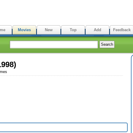
me
Movies
New
Top
Add
Feedback
1998)
imes