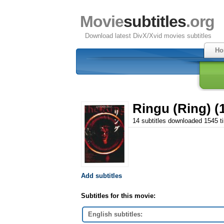
Movie
subtitles
.org
Download latest DivX/Xvid movies subtitles
Ho
Ringu (Ring) (
14 subtitles downloaded 1545 t
Add subtitles
Subtitles for this movie:
English subtitles: