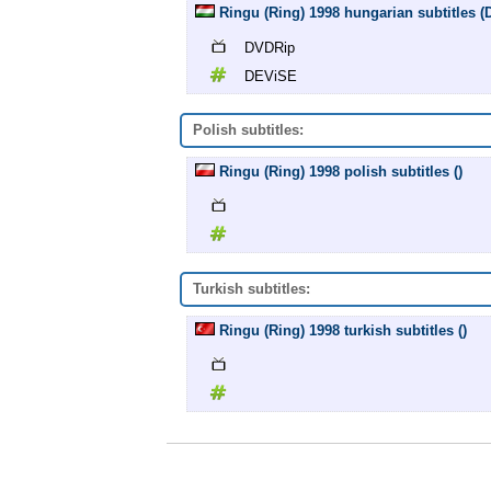
Ringu (Ring) 1998 hungarian subtitles
DVDRip
DEViSE
Polish subtitles:
Ringu (Ring) 1998 polish subtitles ()
Turkish subtitles:
Ringu (Ring) 1998 turkish subtitles ()