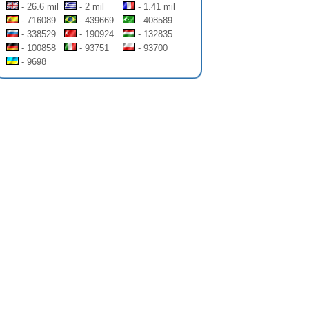
- 26.6 mil
- 2 mil
- 1.41 mil
- 716089
- 439669
- 408589
- 338529
- 190924
- 132835
- 100858
- 93751
- 93700
- 9698