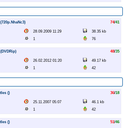
 (720p.NhaNc3)
74
/
41
28.09.2009 11:29
38.35 kb
1
76
 (DVDRip)
48
/
35
26.02.2012 01:20
49.17 kb
1
42
les ()
36
/
18
25.11.2007 05:07
46.1 kb
1
42
les ()
51
/
46