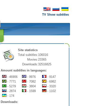
TV Show subtitles
Site statistics
Total subtitles:
106016
Movies:
23365
Downloads:
32516825
Amount subtitles in languages:
- 46906
- 9976
- 9147
- 7771
- 7082
- 6982
- 5279
- 3804
- 3320
- 2874
- 1599
- 1102
- 174
Downloads: