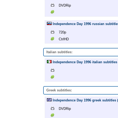
DVDRip
Independence Day 1996 russian subtitle
720p
CtrlHD
Italian subtitles:
Independence Day 1996 italian subtitles 
Greek subtitles:
Independence Day 1996 greek subtitles
DVDRip