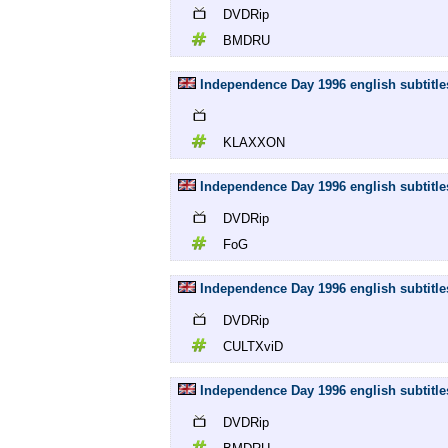
DVDRip
BMDRU
Independence Day 1996 english subtitl
KLAXXON
Independence Day 1996 english subtitl
DVDRip
FoG
Independence Day 1996 english subtitl
DVDRip
CULTXviD
Independence Day 1996 english subtit
DVDRip