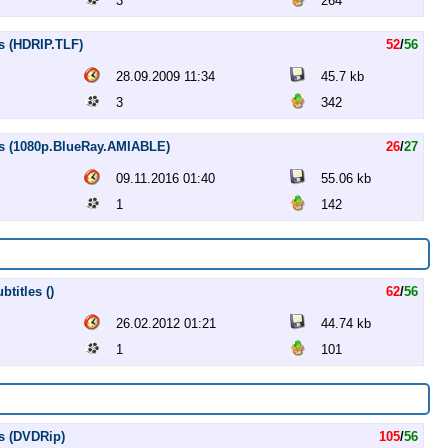
3
264
s (HDRIP.TLF)
52
/
56
28.09.2009 11:34
45.7 kb
3
342
es (1080p.BlueRay.AMIABLE)
26
/
27
09.11.2016 01:40
55.06 kb
1
142
titles ()
62
/
56
26.02.2012 01:21
44.74 kb
1
101
s (DVDRip)
105
/
56