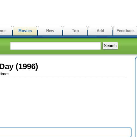
me
Movies
New
Top
Add
Feedback
Day (1996)
 times