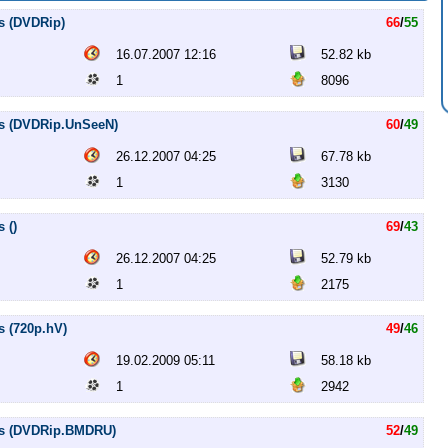
s (DVDRip)
66
/
55
16.07.2007 12:16
52.82 kb
1
8096
es (DVDRip.UnSeeN)
60
/
49
26.12.2007 04:25
67.78 kb
1
3130
 ()
69
/
43
26.12.2007 04:25
52.79 kb
1
2175
s (720p.hV)
49
/
46
19.02.2009 05:11
58.18 kb
1
2942
les (DVDRip.BMDRU)
52
/
49