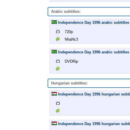
Arabic subtitles:
Independence Day 1996 arabic subtitles
720p
NhaNc3
Independence Day 1996 arabic subtitles
DVDRip
Hungarian subtitles:
Independence Day 1996 hungarian subtit
Independence Day 1996 hungarian subtit