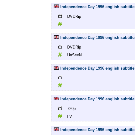
Independence Day 1996 english subtitle
DVDRip
Independence Day 1996 english subtitl
DVDRip
UnSeeN
Independence Day 1996 english subtitles
Independence Day 1996 english subtitle
720p
hV
Independence Day 1996 english subtit