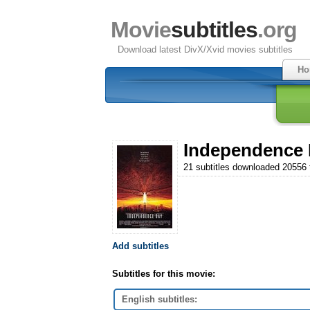
Movie
subtitles
.org
Download latest DivX/Xvid movies subtitles
Ho
Independence 
21 subtitles downloaded 20556
Add subtitles
Subtitles for this movie:
English subtitles: