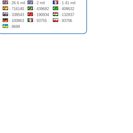
- 26.6 mil
- 2 mil
- 1.41 mil
- 716140
- 439682
- 408632
- 338543
- 190934
- 132837
- 100863
- 93755
- 93706
- 9699