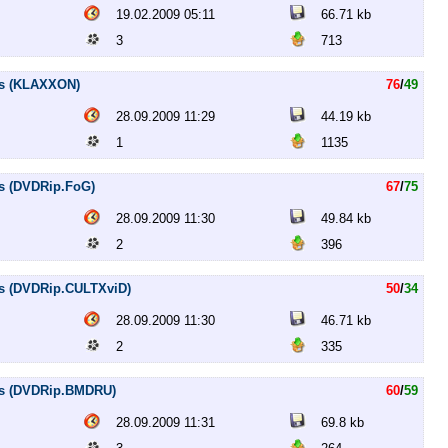
19.02.2009 05:11
66.71 kb
3
713
es (KLAXXON)
76
/
49
28.09.2009 11:29
44.19 kb
1
1135
es (DVDRip.FoG)
67
/
75
28.09.2009 11:30
49.84 kb
2
396
es (DVDRip.CULTXviD)
50
/
34
28.09.2009 11:30
46.71 kb
2
335
les (DVDRip.BMDRU)
60
/
59
28.09.2009 11:31
69.8 kb