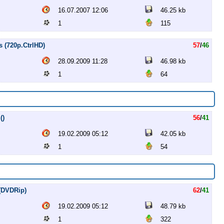
16.07.2007 12:06
46.25 kb
1
115
s (720p.CtrlHD)
57
/
46
28.09.2009 11:28
46.98 kb
1
64
()
56
/
41
19.02.2009 05:12
42.05 kb
1
54
 (DVDRip)
62
/
41
19.02.2009 05:12
48.79 kb
1
322