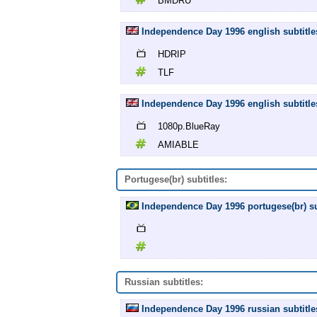
BMDRU
Independence Day 1996 english subtitle
HDRIP
TLF
Independence Day 1996 english subtitl
1080p.BlueRay
AMIABLE
Portugese(br) subtitles:
Independence Day 1996 portugese(br) sub
Russian subtitles:
Independence Day 1996 russian subtitle