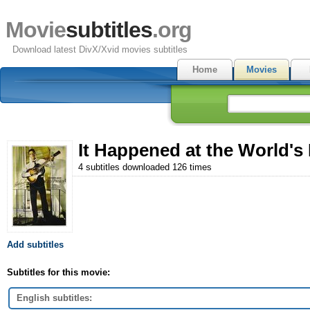
Movie
subtitles
.org
Download latest DivX/Xvid movies subtitles
Home
Movies
It Happened at the World's 
4 subtitles downloaded 126 times
Add subtitles
Subtitles for this movie:
English subtitles: