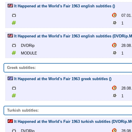
It Happened at the World's Fair 1963 english subtitles ()
07.01
1
It Happened at the World's Fair 1963 english subtitles (DVDRip
DVDRip
28.08
MODULE
1
Greek subtitles:
It Happened at the World's Fair 1963 greek subtitles ()
28.08
1
Turkish subtitles:
It Happened at the World's Fair 1963 turkish subtitles (DVDRip
DVDRip
28.08