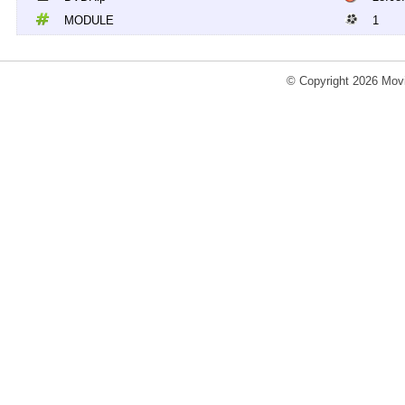
MODULE
1
© Copyright 2026 Movi