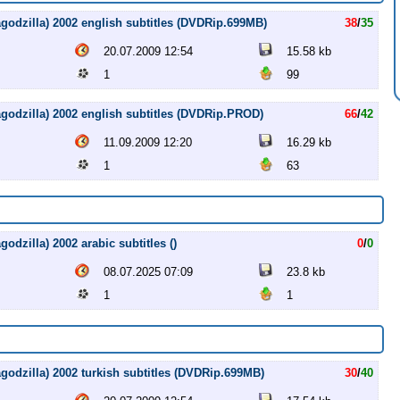
agodzilla) 2002 english subtitles (DVDRip.699MB)
38
/
35
20.07.2009 12:54
15.58 kb
1
99
agodzilla) 2002 english subtitles (DVDRip.PROD)
66
/
42
11.09.2009 12:20
16.29 kb
1
63
odzilla) 2002 arabic subtitles ()
0
/
0
08.07.2025 07:09
23.8 kb
1
1
godzilla) 2002 turkish subtitles (DVDRip.699MB)
30
/
40