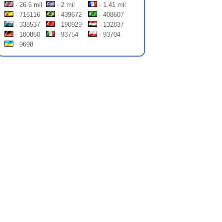
- 26.6 mil
- 2 mil
- 1.41 mil
- 716116
- 439672
- 408607
- 338537
- 190929
- 132837
- 100860
- 93754
- 93704
- 9698