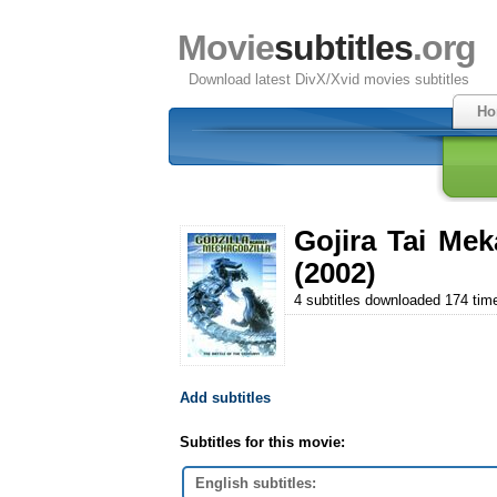
Movie
subtitles
.org
Download latest DivX/Xvid movies subtitles
Ho
Gojira Tai Mek
(2002)
4 subtitles downloaded 174 tim
Add subtitles
Subtitles for this movie:
English subtitles: