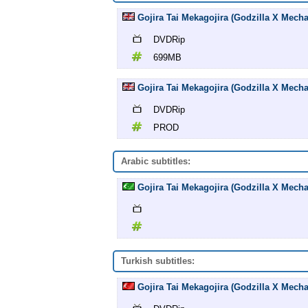
Gojira Tai Mekagojira (Godzilla X Mech
DVDRip
699MB
Gojira Tai Mekagojira (Godzilla X Mech
DVDRip
PROD
Arabic subtitles:
Gojira Tai Mekagojira (Godzilla X Mechag
Turkish subtitles:
Gojira Tai Mekagojira (Godzilla X Mecha