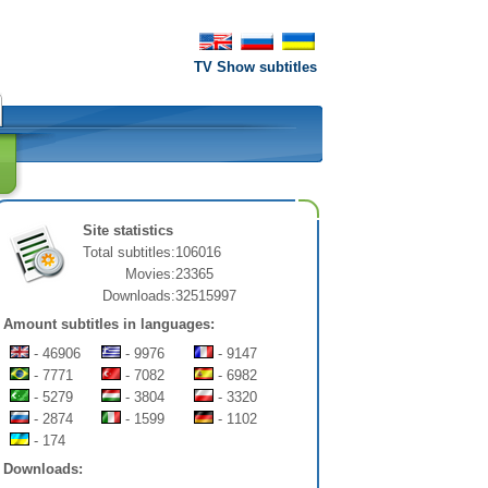
TV Show subtitles
Site statistics
Total subtitles:
106016
Movies:
23365
Downloads:
32515997
Amount subtitles in languages:
- 46906
- 9976
- 9147
- 7771
- 7082
- 6982
- 5279
- 3804
- 3320
- 2874
- 1599
- 1102
- 174
Downloads: