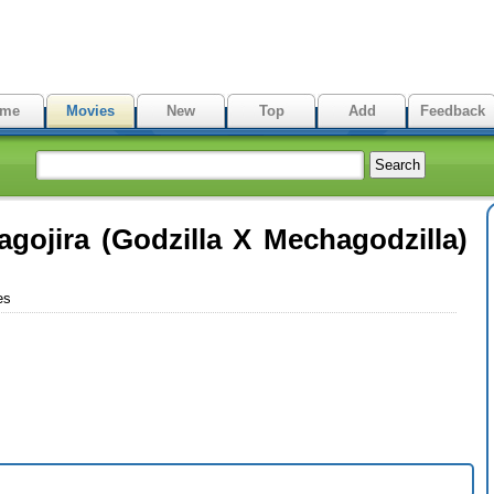
me
Movies
New
Top
Add
Feedback
agojira (Godzilla X Mechagodzilla)
es