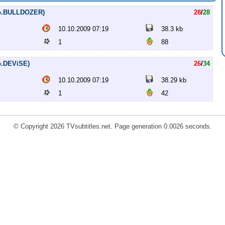
Rip.BULLDOZER)
28
/
28
10.10.2009 07:19
38.3 kb
1
88
ip.DEViSE)
26
/
34
10.10.2009 07:19
38.29 kb
1
42
© Copyright 2026 TVsubtitles.net. Page generation 0.0026 seconds.