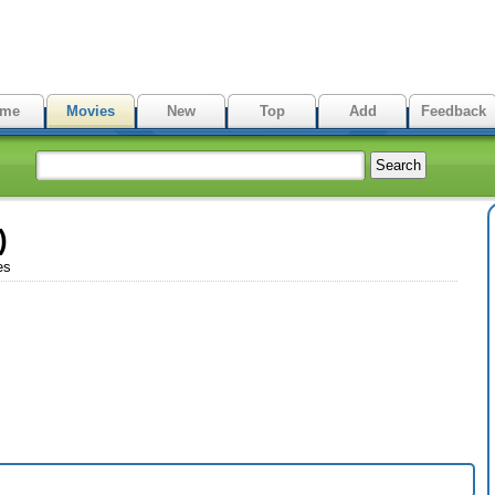
me
Movies
New
Top
Add
Feedback
)
es