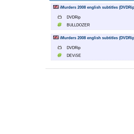
iMurders 2008 english subtitles (DVD
DVDRip
BULLDOZER
iMurders 2008 english subtitles (DVDR
DVDRip
DEViSE