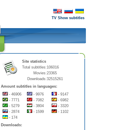
TV Show subtitles
Site statistics
Total subtitles:
106016
Movies:
23365
Downloads:
32515261
Amount subtitles in languages:
- 46906
- 9976
- 9147
- 7771
- 7082
- 6982
- 5279
- 3804
- 3320
- 2874
- 1599
- 1102
- 174
Downloads: