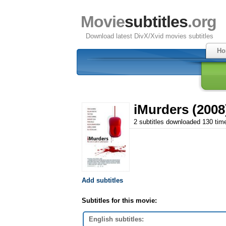
Movie
subtitles
.org
Download latest DivX/Xvid movies subtitles
Ho
iMurders (2008
2 subtitles downloaded 130 tim
Add subtitles
Subtitles for this movie:
English subtitles: