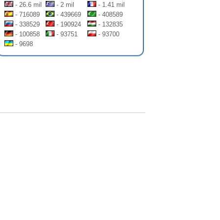
- 26.6 mil
- 2 mil
- 1.41 mil
- 716089
- 439669
- 408589
- 338529
- 190924
- 132835
- 100858
- 93751
- 93700
- 9698