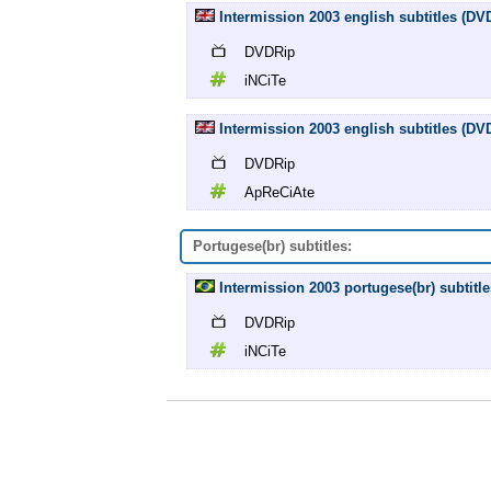
Intermission 2003 english subtitles (DV
DVDRip
iNCiTe
Intermission 2003 english subtitles (D
DVDRip
ApReCiAte
Portugese(br) subtitles:
Intermission 2003 portugese(br) subtitl
DVDRip
iNCiTe