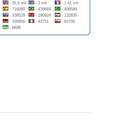
- 26.6 mil
- 2 mil
- 1.41 mil
- 716089
- 439669
- 408589
- 338529
- 190924
- 132835
- 100858
- 93751
- 93700
- 9698