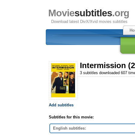
Movie
subtitles
.org
Download latest DivX/Xvid movies subtitles
Ho
Intermission (
3 subtitles downloaded 607 tim
Add subtitles
Subtitles for this movie:
English subtitles: