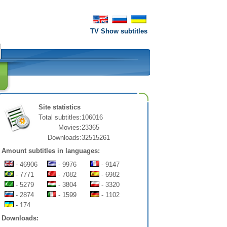
TV Show subtitles
Site statistics
Total subtitles:
106016
Movies:
23365
Downloads:
32515261
Amount subtitles in languages:
- 46906
- 9976
- 9147
- 7771
- 7082
- 6982
- 5279
- 3804
- 3320
- 2874
- 1599
- 1102
- 174
Downloads: