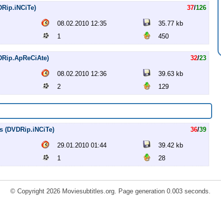
DRip.iNCiTe)
37
/
126
08.02.2010 12:35
35.77 kb
1
450
VDRip.ApReCiAte)
32
/
23
08.02.2010 12:36
39.63 kb
2
129
es (DVDRip.iNCiTe)
36
/
39
29.01.2010 01:44
39.42 kb
1
28
© Copyright 2026 Moviesubtitles.org. Page generation 0.003 seconds.