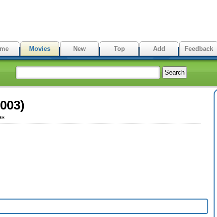
me
Movies
New
Top
Add
Feedback
2003)
es