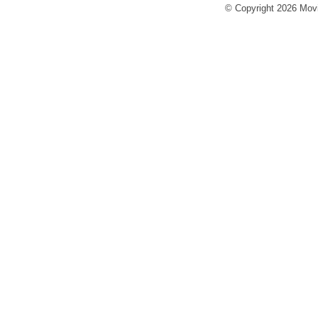
© Copyright 2026 Movi