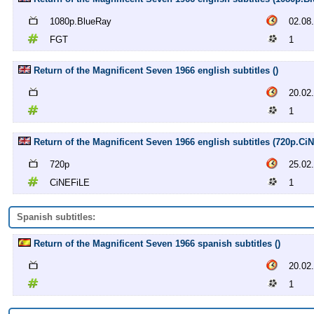
1080p.BlueRay
02.08
FGT
1
Return of the Magnificent Seven 1966 english subtitles ()
20.02
1
Return of the Magnificent Seven 1966 english subtitles (720p.Ci
720p
25.02
CiNEFiLE
1
Spanish subtitles:
Return of the Magnificent Seven 1966 spanish subtitles ()
20.02
1