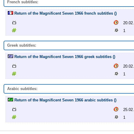
French subtitles:
Return of the Magnificent Seven 1966 french subtitles ()
20.02
1
Greek subtitles:
Return of the Magnificent Seven 1966 greek subtitles ()
20.02
1
Arabic subtitles:
Return of the Magnificent Seven 1966 arabic subtitles ()
25.02
1