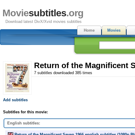
Movie
subtitles
.org
Download latest DivX/Xvid movies subtitles
Home
Movies
Return of the Magnificent 
7 subtitles downloaded 385 times
Add subtitles
Subtitles for this movie:
English subtitles:
Return of the Magnificent Seven 1966 english subtitles (1080p.B