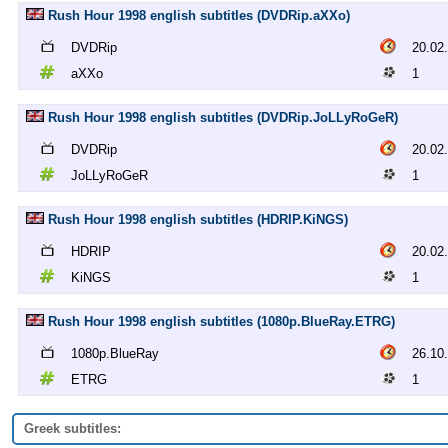
Rush Hour 1998 english subtitles (DVDRip.aXXo)
DVDRip
20.02
aXXo
1
Rush Hour 1998 english subtitles (DVDRip.JoLLyRoGeR)
DVDRip
20.02
JoLLyRoGeR
1
Rush Hour 1998 english subtitles (HDRIP.KiNGS)
HDRIP
20.02
KiNGS
1
Rush Hour 1998 english subtitles (1080p.BlueRay.ETRG)
1080p.BlueRay
26.10
ETRG
1
Greek subtitles: