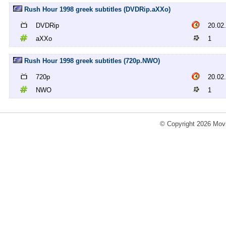
Rush Hour 1998 greek subtitles (DVDRip.aXXo)
DVDRip
20.02
aXXo
1
Rush Hour 1998 greek subtitles (720p.NWO)
720p
20.02
NWO
1
© Copyright 2026 Movi