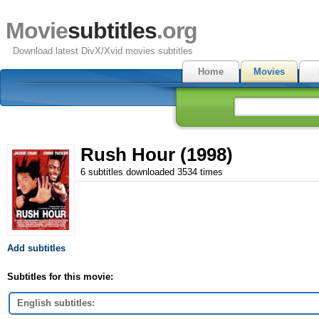
Movie
subtitles
.org
Download latest DivX/Xvid movies subtitles
Home
Movies
Rush Hour (1998)
6 subtitles downloaded 3534 times
Add subtitles
Subtitles for this movie:
English subtitles: