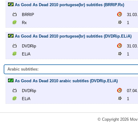
As Good As Dead 2010 portugese(br) subtitles (BRRIP.Rx)
BRRIP
31.03
Rx
1
As Good As Dead 2010 portugese(br) subtitles (DVDRip.ELiA)
DVDRip
31.03
ELiA
1
Arabic subtitles:
As Good As Dead 2010 arabic subtitles (DVDRip.ELiA)
DVDRip
07.04
ELiA
1
© Copyright 2026 Movi