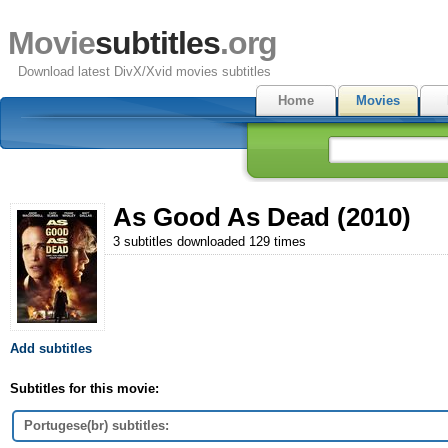
Movie
subtitles
.org
Download latest DivX/Xvid movies subtitles
Home
Movies
As Good As Dead (2010)
3 subtitles downloaded 129 times
Add subtitles
Subtitles for this movie:
Portugese(br) subtitles: