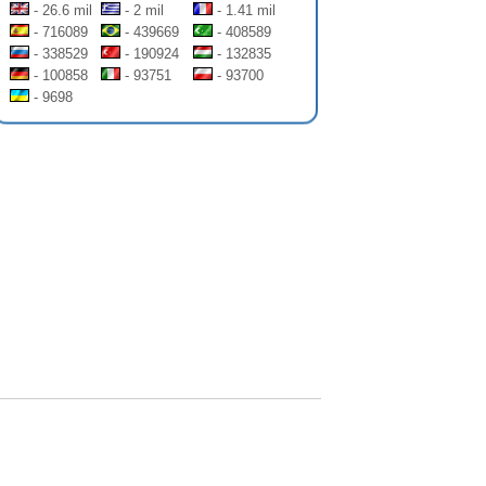
- 26.6 mil
- 2 mil
- 1.41 mil
- 716089
- 439669
- 408589
- 338529
- 190924
- 132835
- 100858
- 93751
- 93700
- 9698