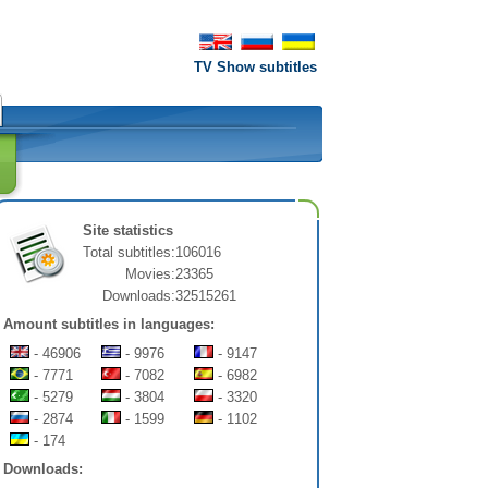
TV Show subtitles
Site statistics
Total subtitles:
106016
Movies:
23365
Downloads:
32515261
Amount subtitles in languages:
- 46906
- 9976
- 9147
- 7771
- 7082
- 6982
- 5279
- 3804
- 3320
- 2874
- 1599
- 1102
- 174
Downloads: