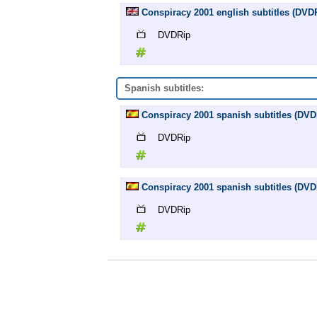
Conspiracy 2001 english subtitles (DVD
DVDRip
Spanish subtitles:
Conspiracy 2001 spanish subtitles (DVD
DVDRip
Conspiracy 2001 spanish subtitles (DVD
DVDRip