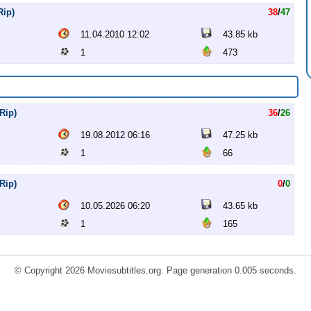
Rip)
38
/
47
11.04.2010 12:02
43.85 kb
1
473
Rip)
36
/
26
19.08.2012 06:16
47.25 kb
1
66
Rip)
0
/
0
10.05.2026 06:20
43.65 kb
1
165
© Copyright 2026 Moviesubtitles.org. Page generation 0.005 seconds.