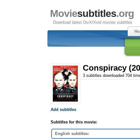
Movie
subtitles
.org
Download latest DivX/Xvid movies subtitles
Ho
Conspiracy (20
3 subtitles downloaded 704 tim
Add subtitles
Subtitles for this movie:
English subtitles: