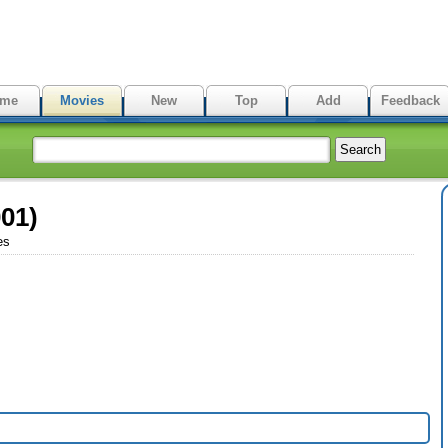
me
Movies
New
Top
Add
Feedback
01)
es