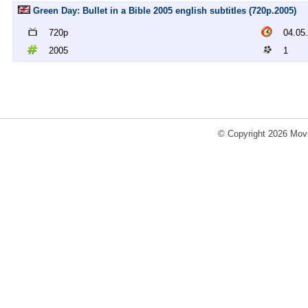
Green Day: Bullet in a Bible 2005 english subtitles (720p.2005)
720p
04.05
2005
1
© Copyright 2026 Movi