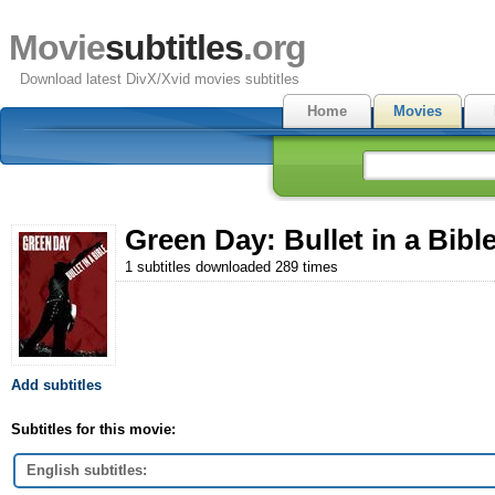
Movie
subtitles
.org
Download latest DivX/Xvid movies subtitles
Home
Movies
Green Day: Bullet in a Bible
1 subtitles downloaded 289 times
Add subtitles
Subtitles for this movie:
English subtitles: