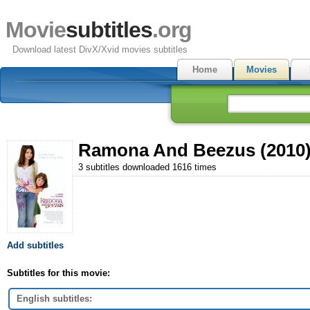
Movie
subtitles
.org
Download latest DivX/Xvid movies subtitles
Home
Movies
Ramona And Beezus (2010
3 subtitles downloaded 1616 times
Add subtitles
Subtitles for this movie:
English subtitles: