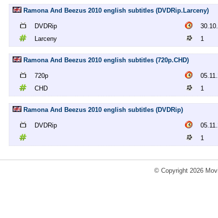
Ramona And Beezus 2010 english subtitles (DVDRip.Larceny)
DVDRip
30.10
Larceny
1
Ramona And Beezus 2010 english subtitles (720p.CHD)
720p
05.11
CHD
1
Ramona And Beezus 2010 english subtitles (DVDRip)
DVDRip
05.11
1
© Copyright 2026 Movi