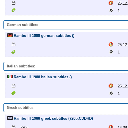
25.12
1
German subtitles:
Rambo III 1988 german subtitles ()
25.12
1
Italian subtitles:
Rambo III 1988 italian subtitles ()
25.12
1
Greek subtitles:
Rambo III 1988 greek subtitles (720p.CDDHD)
720p
14.08