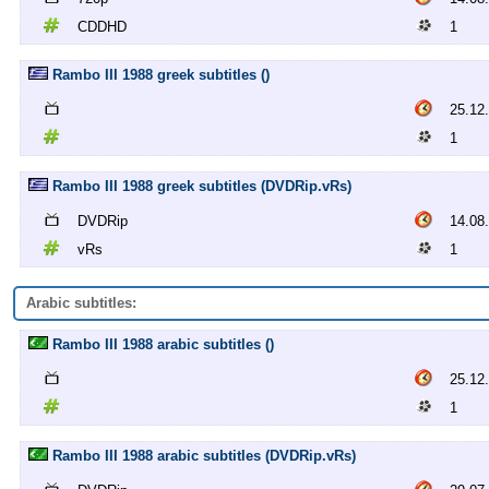
CDDHD
1
Rambo III 1988 greek subtitles ()
25.12
1
Rambo III 1988 greek subtitles (DVDRip.vRs)
DVDRip
14.08
vRs
1
Arabic subtitles:
Rambo III 1988 arabic subtitles ()
25.12
1
Rambo III 1988 arabic subtitles (DVDRip.vRs)