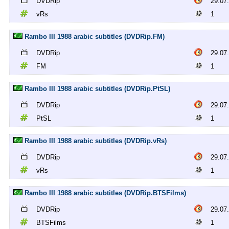
DVDRip
29.07
vRs
1
Rambo III 1988 arabic subtitles (DVDRip.FM)
DVDRip
29.07
FM
1
Rambo III 1988 arabic subtitles (DVDRip.PtSL)
DVDRip
29.07
PtSL
1
Rambo III 1988 arabic subtitles (DVDRip.vRs)
DVDRip
29.07
vRs
1
Rambo III 1988 arabic subtitles (DVDRip.BTSFilms)
DVDRip
29.07
BTSFilms
1