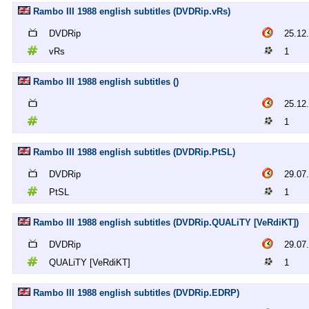
Rambo III 1988 english subtitles (DVDRip.vRs)
DVDRip
25.12
vRs
1
Rambo III 1988 english subtitles ()
25.12
1
Rambo III 1988 english subtitles (DVDRip.PtSL)
DVDRip
29.07
PtSL
1
Rambo III 1988 english subtitles (DVDRip.QUALiTY [VeRdiKT])
DVDRip
29.07
QUALiTY [VeRdiKT]
1
Rambo III 1988 english subtitles (DVDRip.EDRP)