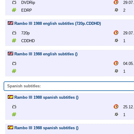
DVDRip
29.07
EDRP
2
Rambo III 1988 english subtitles (720p.CDDHD)
720p
29.07
CDDHD
1
Rambo III 1988 english subtitles ()
04.05
1
Spanish subtitles:
Rambo III 1988 spanish subtitles ()
25.12
1
Rambo III 1988 spanish subtitles ()