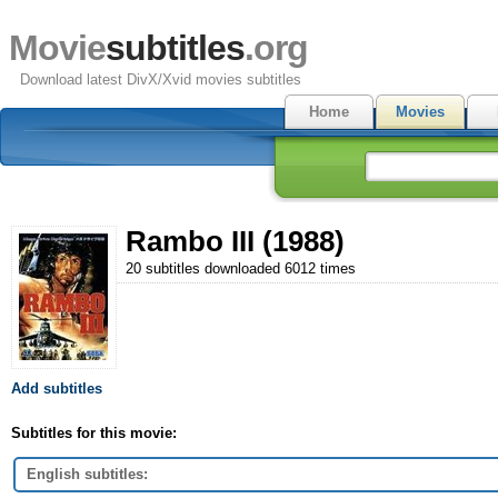
Movie
subtitles
.org
Download latest DivX/Xvid movies subtitles
Home
Movies
Rambo III (1988)
20 subtitles downloaded 6012 times
Add subtitles
Subtitles for this movie:
English subtitles: