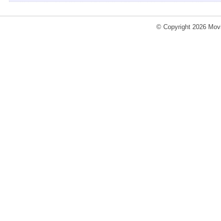
© Copyright 2026 Movi