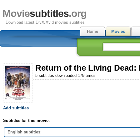
Movie
subtitles
.org
Download latest DivX/Xvid movies subtitles
Home
Movies
Return of the Living Dead: P
5 subtitles downloaded 179 times
Add subtitles
Subtitles for this movie:
English subtitles: