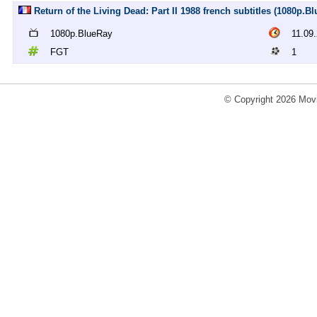
Return of the Living Dead: Part II 1988 french subtitles (1080p.B
1080p.BlueRay
11.09
FGT
1
© Copyright 2026 Movi