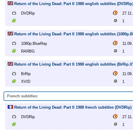
Return of the Living Dead: Part II 1988 english subtitles (DVDRip
DVDRip
27.11
1
Return of the Living Dead: Part II 1988 english subtitles (1080
1080p.BlueRay
11.09
RARBG
1
Return of the Living Dead: Part II 1988 english subtitles (BrRip.X
BrRip
11.09
XVID
1
French subtitles:
Return of the Living Dead: Part II 1988 french subtitles (DVDRip)
DVDRip
27.11
1