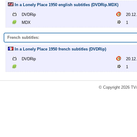
In a Lonely Place 1950 english subtitles (DVDRip.MDX)
DVDRip
20.12
MDX
1
French subtitles:
In a Lonely Place 1950 french subtitles (DVDRip)
DVDRip
20.12
1
© Copyright 2026 TVs