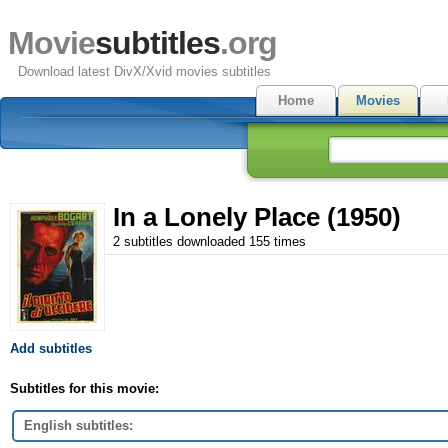
Movie
subtitles
.org
Download latest DivX/Xvid movies subtitles
Home
Movies
In a Lonely Place (1950)
2 subtitles downloaded 155 times
Add subtitles
Subtitles for this movie:
English subtitles: