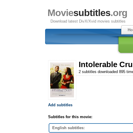
Movie
subtitles
.org
Download latest DivX/Xvid movies subtitles
Ho
Intolerable Cru
2 subtitles downloaded 895 tim
Add subtitles
Subtitles for this movie:
English subtitles: