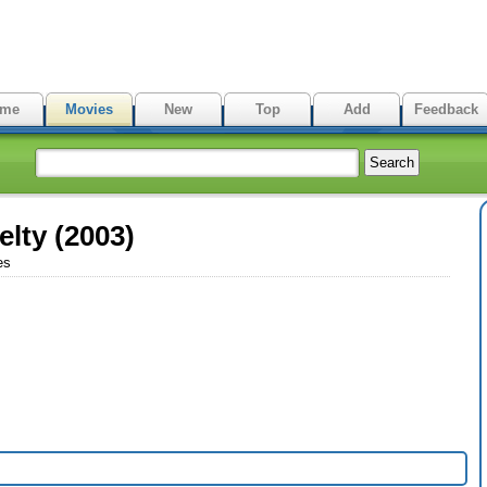
me
Movies
New
Top
Add
Feedback
elty (2003)
es