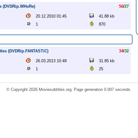
les (DVDRip.WHoRe)
56
/
27
20.12.2010 01:45
41.88 kb
1
870
titles (DVDRip.FANTASTiC)
34
/
32
26.03.2013 10:49
31.85 kb
1
25
© Copyright 2026 Moviesubtitles.org. Page generation 0.007 seconds.