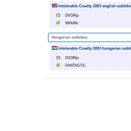
Intolerable Cruelty 2003 english subtit
DVDRip
WHoRe
Hungarian subtitles:
Intolerable Cruelty 2003 hungarian sub
DVDRip
FANTASTiC