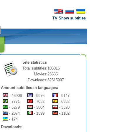
TV Show subtitles
Site statistics
Total subtitles:
106016
Movies:
23365
Downloads:
32515997
Amount subtitles in languages:
- 46906
- 9976
- 9147
- 7771
- 7082
- 6982
- 5279
- 3804
- 3320
- 2874
- 1599
- 1102
- 174
Downloads: