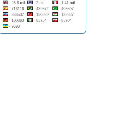
- 26.6 mil
- 2 mil
- 1.41 mil
- 716116
- 439672
- 408607
- 338537
- 190929
- 132837
- 100860
- 93754
- 93704
- 9698