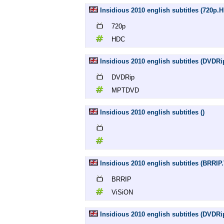
Insidious 2010 english subtitles (720p.
720p
HDC
Insidious 2010 english subtitles (DVD
DVDRip
MPTDVD
Insidious 2010 english subtitles ()
Insidious 2010 english subtitles (BRRIP
BRRIP
ViSiON
Insidious 2010 english subtitles (DVDR