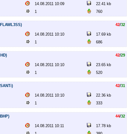
14.08.2011 10:09
22.41 kb
1
760
ip.FLAWL3SS)
42
/
32
14.08.2011 10:10
17.69 kb
1
686
MHD)
42
/
29
14.08.2011 10:10
23.65 kb
1
520
.SANTi)
42
/
31
14.08.2011 10:10
22.36 kb
1
333
.BHP)
44
/
32
14.08.2011 10:11
17.78 kb
1
380