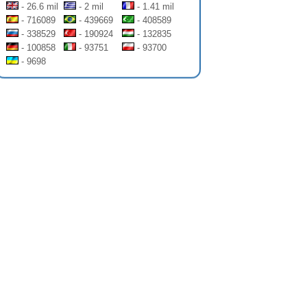
- 26.6 mil
- 2 mil
- 1.41 mil
- 716089
- 439669
- 408589
- 338529
- 190924
- 132835
- 100858
- 93751
- 93700
- 9698