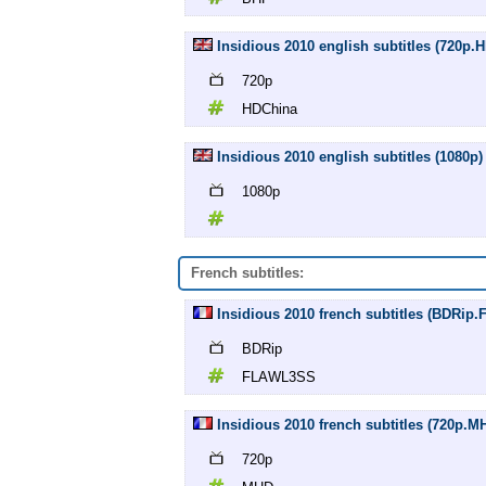
Insidious 2010 english subtitles (720p.
720p
HDChina
Insidious 2010 english subtitles (1080p)
1080p
French subtitles:
Insidious 2010 french subtitles (BDRi
BDRip
FLAWL3SS
Insidious 2010 french subtitles (720p.M
720p