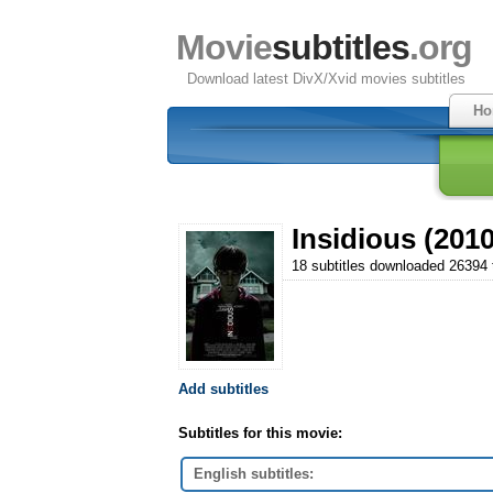
Movie
subtitles
.org
Download latest DivX/Xvid movies subtitles
Ho
Insidious (2010
18 subtitles downloaded 26394
Add subtitles
Subtitles for this movie:
English subtitles: