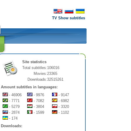
TV Show subtitles
Site statistics
Total subtitles:
106016
Movies:
23365
Downloads:
32515261
Amount subtitles in languages:
- 46906
- 9976
- 9147
- 7771
- 7082
- 6982
- 5279
- 3804
- 3320
- 2874
- 1599
- 1102
- 174
Downloads: