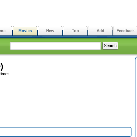
me
Movies
New
Top
Add
Feedback
)
 times