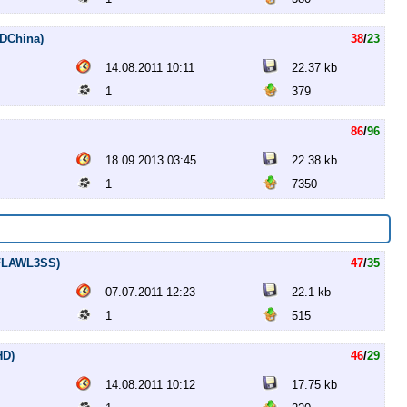
HDChina)
38
/
23
14.08.2011 10:11
22.37 kb
1
379
86
/
96
18.09.2013 03:45
22.38 kb
1
7350
p.FLAWL3SS)
47
/
35
07.07.2011 12:23
22.1 kb
1
515
HD)
46
/
29
14.08.2011 10:12
17.75 kb