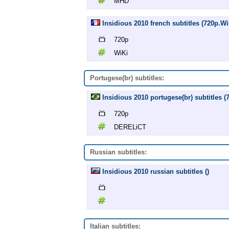
MHD
Insidious 2010 french subtitles (720p.Wi
720p
WiKi
Portugese(br) subtitles:
Insidious 2010 portugese(br) subtitles
720p
DERELiCT
Russian subtitles:
Insidious 2010 russian subtitles ()
Italian subtitles: