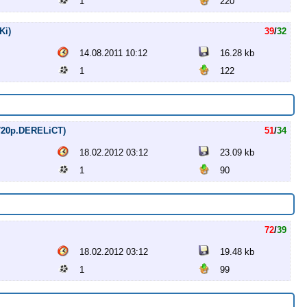
1
220
Ki)
39
/
32
14.08.2011 10:12
16.28 kb
1
122
 (720p.DERELiCT)
51
/
34
18.02.2012 03:12
23.09 kb
1
90
72
/
39
18.02.2012 03:12
19.48 kb
1
99