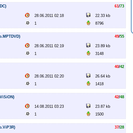
HDC)
61
/
73
28.06.2011 02:18
22.33 kb
1
8796
Rip.MPTDVD)
49
/
55
28.06.2011 02:19
23.89 kb
1
3148
40
/
42
28.06.2011 02:20
26.64 kb
1
1418
.ViSiON)
42
/
48
14.08.2011 03:23
23.87 kb
1
1500
ip.ViP3R)
37
/
28