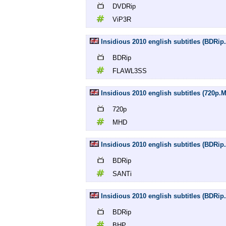
DVDRip
ViP3R
Insidious 2010 english subtitles (BDR
BDRip
FLAWL3SS
Insidious 2010 english subtitles (720p.
720p
MHD
Insidious 2010 english subtitles (BDRip
BDRip
SANTi
Insidious 2010 english subtitles (BDRip
BDRip
BHP