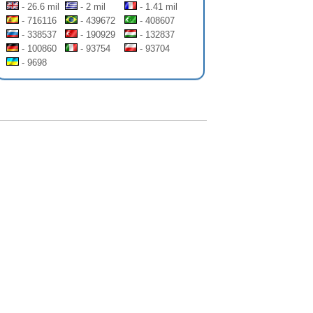
- 26.6 mil
- 2 mil
- 1.41 mil
- 716116
- 439672
- 408607
- 338537
- 190929
- 132837
- 100860
- 93754
- 93704
- 9698