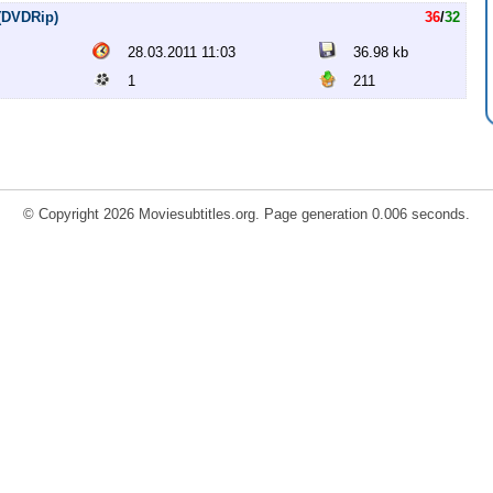
 (DVDRip)
36
/
32
28.03.2011 11:03
36.98 kb
1
211
© Copyright 2026 Moviesubtitles.org. Page generation 0.006 seconds.