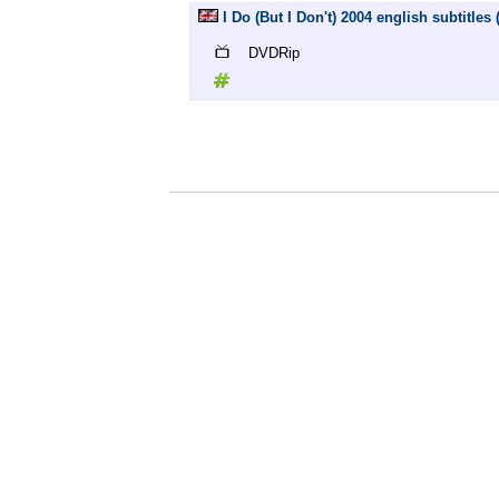
I Do (But I Don't) 2004 english subtitles
DVDRip