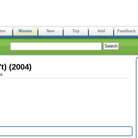
me
Movies
New
Top
Add
Feedback
t) (2004)
es