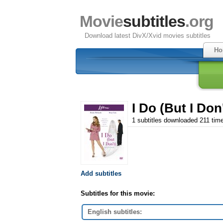
Movie
subtitles
.org
Download latest DivX/Xvid movies subtitles
Ho
I Do (But I Don'
1 subtitles downloaded 211 tim
Add subtitles
Subtitles for this movie:
English subtitles: