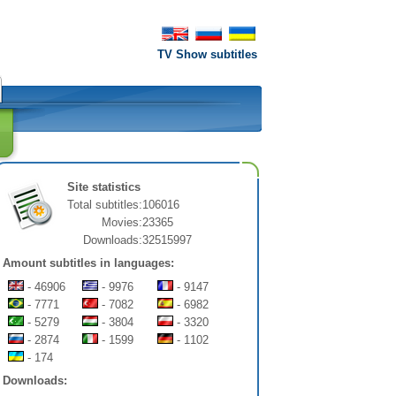
TV Show subtitles
Site statistics
Total subtitles:
106016
Movies:
23365
Downloads:
32515997
Amount subtitles in languages:
- 46906
- 9976
- 9147
- 7771
- 7082
- 6982
- 5279
- 3804
- 3320
- 2874
- 1599
- 1102
- 174
Downloads: