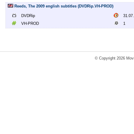
Reeds, The 2009 english subtitles (DVDRip.VH-PROD)
DVDRip
31.07
VH-PROD
1
© Copyright 2026 Movi