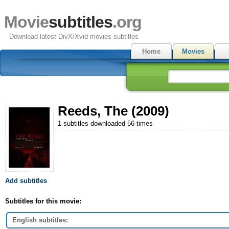
Movie
subtitles
.org
Download latest DivX/Xvid movies subtitles
Home
Movies
Reeds, The (2009)
1 subtitles downloaded 56 times
Add subtitles
Subtitles for this movie:
English subtitles: