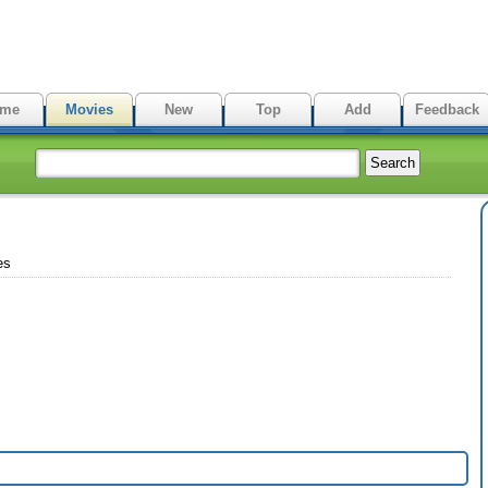
me
Movies
New
Top
Add
Feedback
es