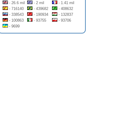
- 26.6 mil
- 2 mil
- 1.41 mil
- 716140
- 439682
- 408632
- 338543
- 190934
- 132837
- 100863
- 93755
- 93706
- 9699