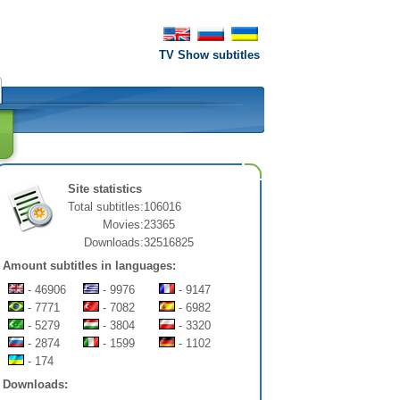
TV Show subtitles
Site statistics
Total subtitles:
106016
Movies:
23365
Downloads:
32516825
Amount subtitles in languages:
- 46906
- 9976
- 9147
- 7771
- 7082
- 6982
- 5279
- 3804
- 3320
- 2874
- 1599
- 1102
- 174
Downloads: