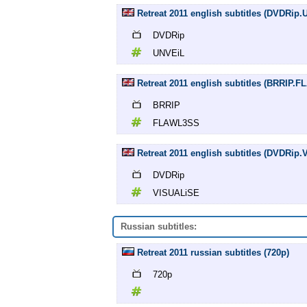
Retreat 2011 english subtitles (DVDRip
DVDRip
UNVEiL
Retreat 2011 english subtitles (BRRIP.
BRRIP
FLAWL3SS
Retreat 2011 english subtitles (DVDRip
DVDRip
VISUALiSE
Russian subtitles:
Retreat 2011 russian subtitles (720p)
720p