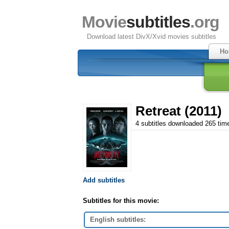
Movie
subtitles
.org
Download latest DivX/Xvid movies subtitles
Ho
Retreat (2011)
4 subtitles downloaded 265 tim
Add subtitles
Subtitles for this movie:
English subtitles: