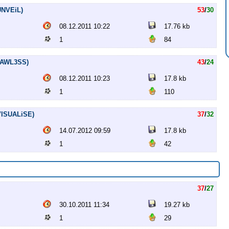
.UNVEiL)
53
/
30
08.12.2011 10:22
17.76 kb
1
84
FLAWL3SS)
43
/
24
08.12.2011 10:23
17.8 kb
1
110
.VISUALiSE)
37
/
32
14.07.2012 09:59
17.8 kb
1
42
37
/
27
30.10.2011 11:34
19.27 kb
1
29