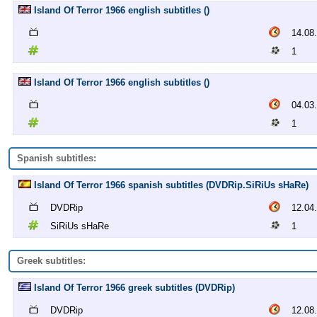
Island Of Terror 1966 english subtitles ()
14.08
1
Island Of Terror 1966 english subtitles ()
04.03
1
Spanish subtitles:
Island Of Terror 1966 spanish subtitles (DVDRip.SiRiUs sHaRe)
DVDRip
12.04
SiRiUs sHaRe
1
Greek subtitles:
Island Of Terror 1966 greek subtitles (DVDRip)
DVDRip
12.08