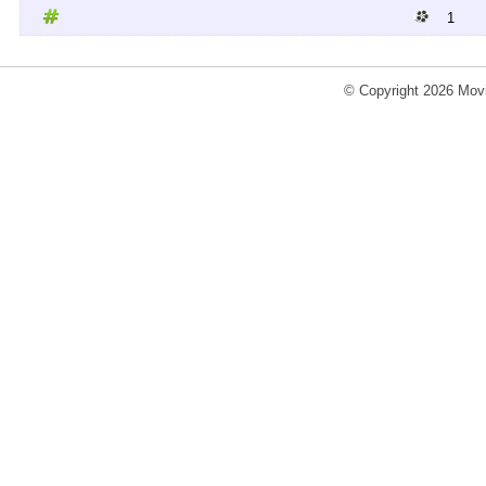
1
© Copyright 2026 Movi