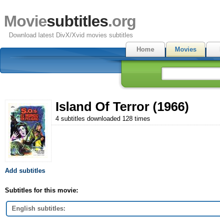
Movie
subtitles
.org
Download latest DivX/Xvid movies subtitles
Home
Movies
Island Of Terror (1966)
4 subtitles downloaded 128 times
Add subtitles
Subtitles for this movie:
English subtitles: