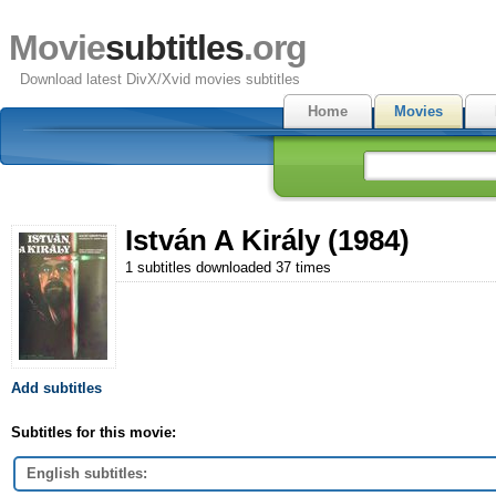
Movie
subtitles
.org
Download latest DivX/Xvid movies subtitles
Home
Movies
István A Király (1984)
1 subtitles downloaded 37 times
Add subtitles
Subtitles for this movie:
English subtitles: