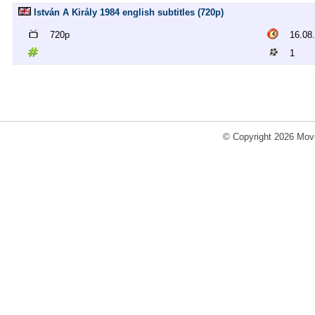
István A Király 1984 english subtitles (720p)
720p
16.08
1
© Copyright 2026 Movi