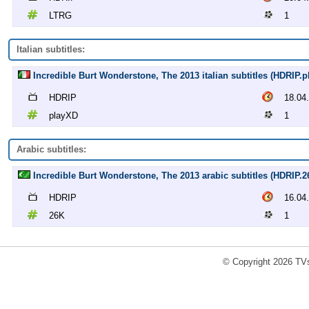
LTRG
1
Italian subtitles:
Incredible Burt Wonderstone, The 2013 italian subtitles (HDRIP.
HDRIP
18.04
playXD
1
Arabic subtitles:
Incredible Burt Wonderstone, The 2013 arabic subtitles (HDRIP.2
HDRIP
16.04
26K
1
© Copyright 2026 TVs