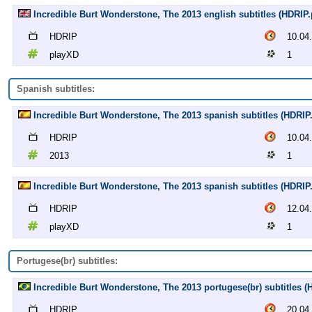
Incredible Burt Wonderstone, The 2013 english subtitles (HDRIP
HDRIP
10.04
playXD
1
Spanish subtitles:
Incredible Burt Wonderstone, The 2013 spanish subtitles (HDRIP
HDRIP
10.04
2013
1
Incredible Burt Wonderstone, The 2013 spanish subtitles (HDRIP
HDRIP
12.04
playXD
1
Portugese(br) subtitles:
Incredible Burt Wonderstone, The 2013 portugese(br) subtitles 
HDRIP
20.04