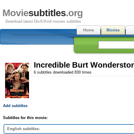
Movie
subtitles
.org
Download latest DivX/Xvid movies subtitles
Home
Movies
Incredible Burt Wonderston
6 subtitles downloaded 830 times
Add subtitles
Subtitles for this movie:
English subtitles: