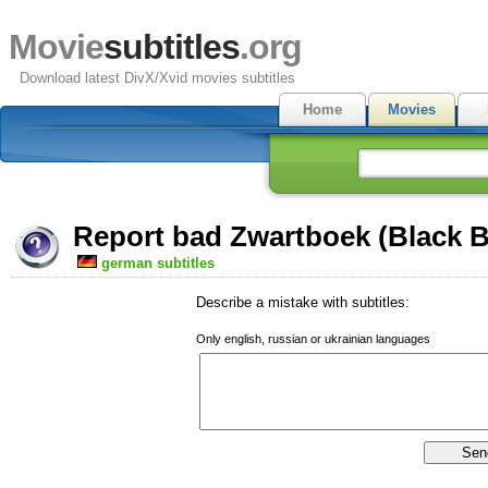
Movie
subtitles
.org
Download latest DivX/Xvid movies subtitles
Home
Movies
Report bad Zwartboek (Black B
german subtitles
Describe a mistake with subtitles:
Only english, russian or ukrainian languages