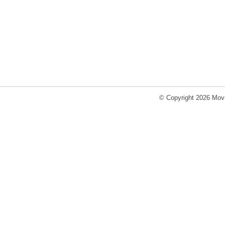
© Copyright 2026 Movi