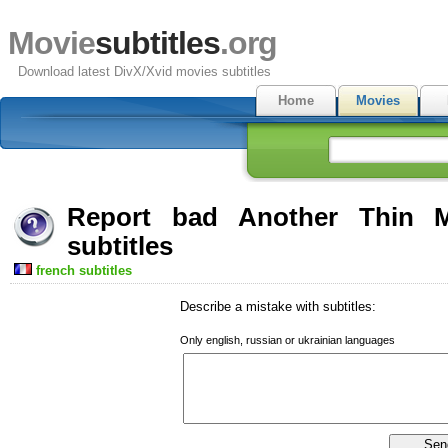
Movie
subtitles
.org
Download latest DivX/Xvid movies subtitles
Home
Movies
Report bad Another Thin
subtitles
french subtitles
Describe a mistake with subtitles:
Only english, russian or ukrainian languages