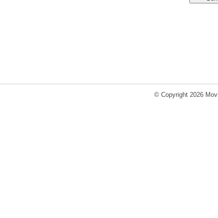
© Copyright 2026 Movi