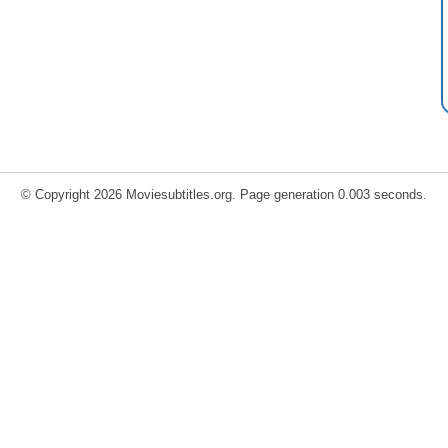
© Copyright 2026 Moviesubtitles.org. Page generation 0.003 seconds.