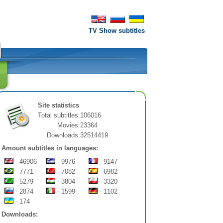
TV Show subtitles
Site statistics
Total subtitles:
106016
Movies:
23364
Downloads:
32514419
Amount subtitles in languages:
- 46906
- 9976
- 9147
- 7771
- 7082
- 6982
- 5279
- 3804
- 3320
- 2874
- 1599
- 1102
- 174
Downloads: