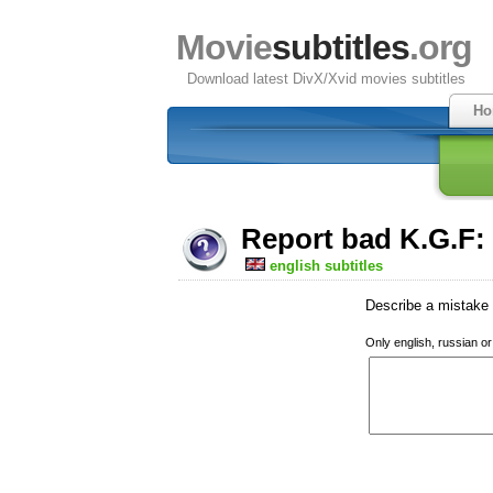
Movie
subtitles
.org
Download latest DivX/Xvid movies subtitles
Ho
Report bad K.G.F:
english subtitles
Describe a mistake w
Only english, russian o