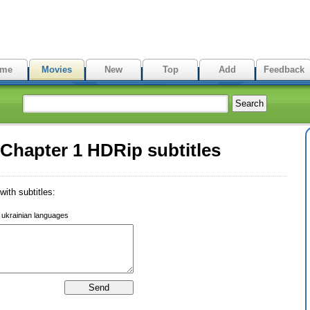
me
Movies
New
Top
Add
Feedback
 Chapter 1 HDRip subtitles
ith subtitles:
r ukrainian languages