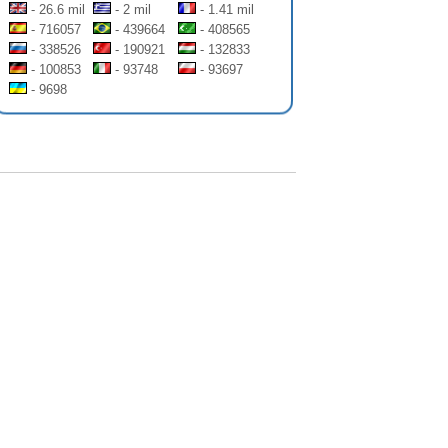
- 26.6 mil
- 2 mil
- 1.41 mil
- 716057
- 439664
- 408565
- 338526
- 190921
- 132833
- 100853
- 93748
- 93697
- 9698