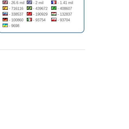
- 26.6 mil
- 2 mil
- 1.41 mil
- 716116
- 439672
- 408607
- 338537
- 190929
- 132837
- 100860
- 93754
- 93704
- 9698