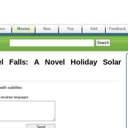
me
Movies
New
Top
Add
Feedback
l Falls: A Novel Holiday Solar
ith subtitles:
r ukrainian languages