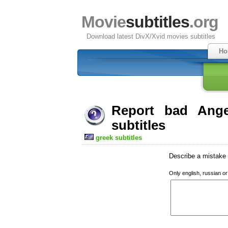
Movie
subtitles
.org
Download latest DivX/Xvid movies subtitles
Ho
Report bad Ange
subtitles
greek subtitles
Describe a mistake w
Only english, russian o