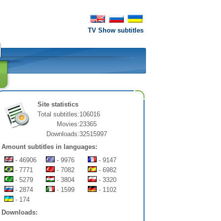
TV Show subtitles
Site statistics
Total subtitles:
106016
Movies:
23365
Downloads:
32515997
Amount subtitles in languages:
- 46906
- 9976
- 9147
- 7771
- 7082
- 6982
- 5279
- 3804
- 3320
- 2874
- 1599
- 1102
- 174
Downloads: