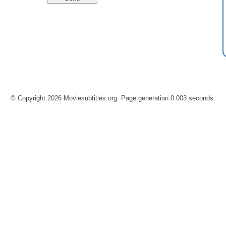
© Copyright 2026 Moviesubtitles.org. Page generation 0.003 seconds.