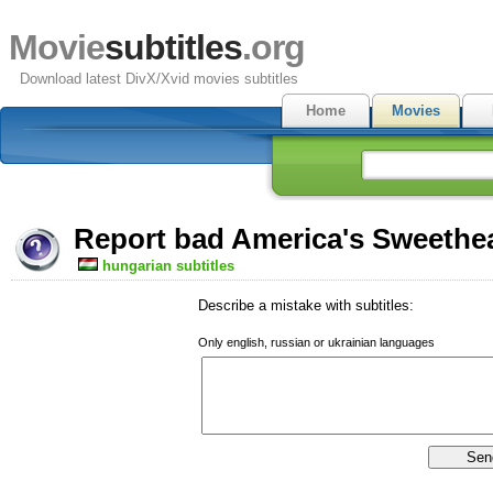
Movie
subtitles
.org
Download latest DivX/Xvid movies subtitles
Home
Movies
Report bad America's Sweethea
hungarian subtitles
Describe a mistake with subtitles:
Only english, russian or ukrainian languages