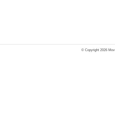
© Copyright 2026 Movi