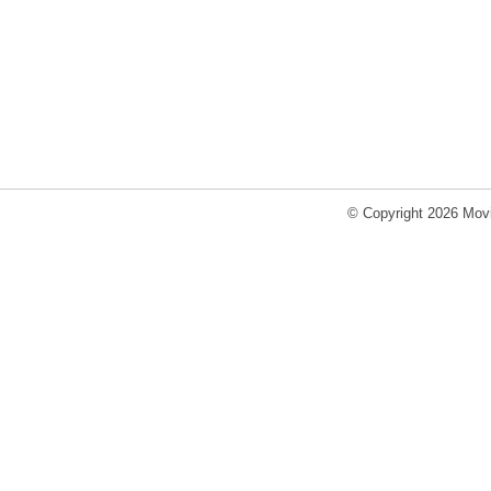
© Copyright 2026 Movi