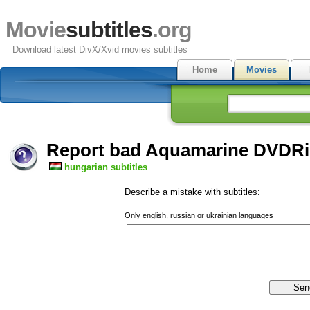
Movie
subtitles
.org
Download latest DivX/Xvid movies subtitles
Home
Movies
Report bad Aquamarine DVDRip
hungarian subtitles
Describe a mistake with subtitles:
Only english, russian or ukrainian languages