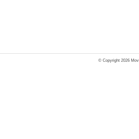
© Copyright 2026 Movi