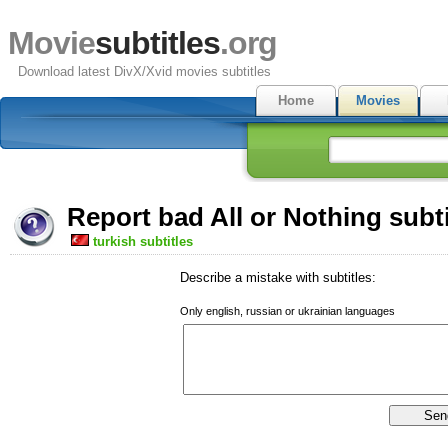
Movie
subtitles
.org
Download latest DivX/Xvid movies subtitles
Home
Movies
Report bad All or Nothing subti
turkish subtitles
Describe a mistake with subtitles:
Only english, russian or ukrainian languages