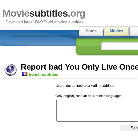
Movie
subtitles
.org
Download latest DivX/Xvid movies subtitles
Home
Movies
Report bad You Only Live Once
french subtitles
Describe a mistake with subtitles:
Only english, russian or ukrainian languages