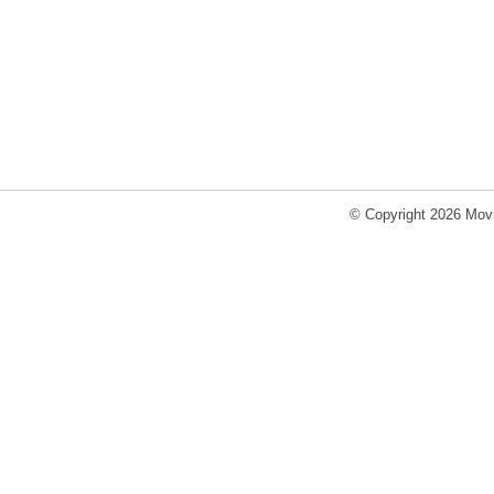
© Copyright 2026 Movi