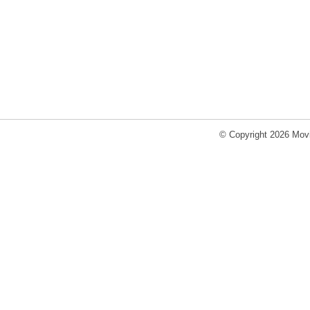
© Copyright 2026 Movi