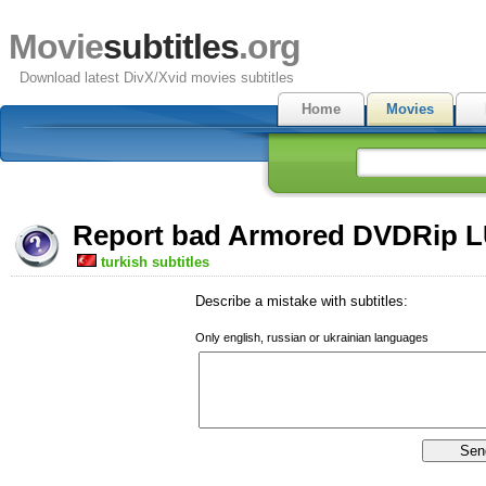
Movie
subtitles
.org
Download latest DivX/Xvid movies subtitles
Home
Movies
Report bad Armored DVDRip LU
turkish subtitles
Describe a mistake with subtitles:
Only english, russian or ukrainian languages