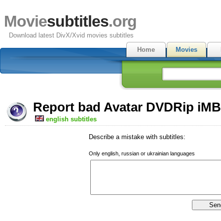
Movie
subtitles
.org
Download latest DivX/Xvid movies subtitles
Home
Movies
Report bad Avatar DVDRip iMBT
english subtitles
Describe a mistake with subtitles:
Only english, russian or ukrainian languages