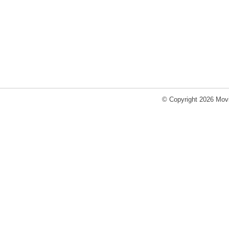
© Copyright 2026 Movi