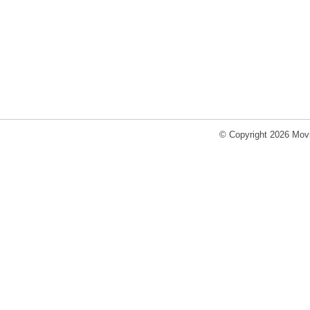
© Copyright 2026 Movi