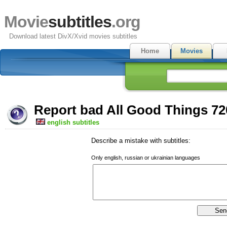
Movie
subtitles
.org
Download latest DivX/Xvid movies subtitles
Home
Movies
Report bad All Good Things 72
english subtitles
Describe a mistake with subtitles:
Only english, russian or ukrainian languages