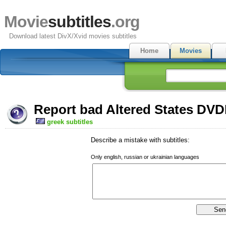
Movie
subtitles
.org
Download latest DivX/Xvid movies subtitles
Home
Movies
Report bad Altered States DVDR
greek subtitles
Describe a mistake with subtitles:
Only english, russian or ukrainian languages