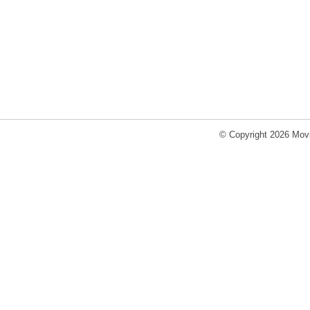
© Copyright 2026 Movi