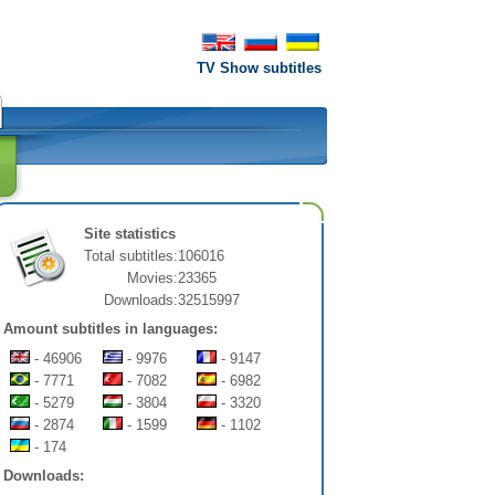
TV Show subtitles
Site statistics
Total subtitles:
106016
Movies:
23365
Downloads:
32515997
Amount subtitles in languages:
- 46906
- 9976
- 9147
- 7771
- 7082
- 6982
- 5279
- 3804
- 3320
- 2874
- 1599
- 1102
- 174
Downloads: