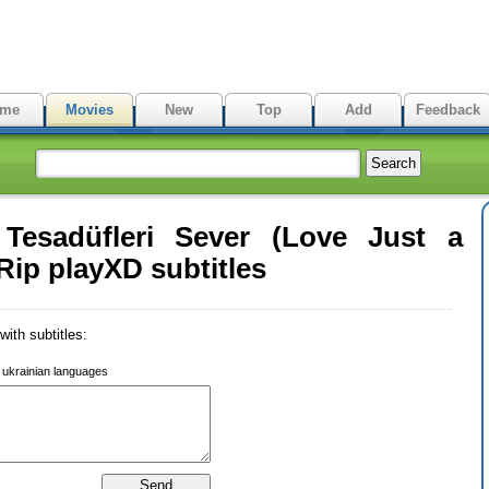
me
Movies
New
Top
Add
Feedback
Tesadüfleri Sever (Love Just a
ip playXD subtitles
ith subtitles:
r ukrainian languages