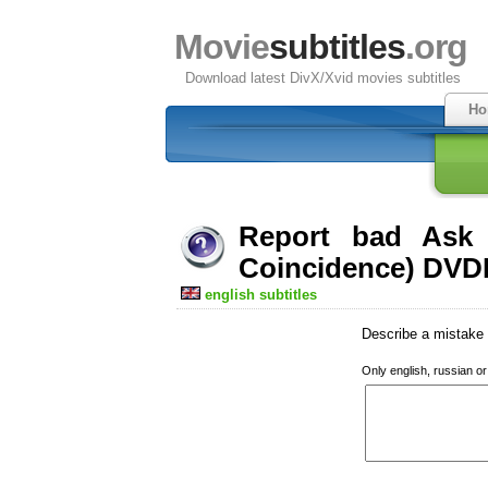
Movie
subtitles
.org
Download latest DivX/Xvid movies subtitles
Ho
Report bad Ask 
Coincidence) DVDR
english subtitles
Describe a mistake w
Only english, russian o