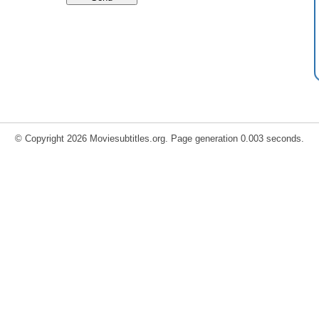
© Copyright 2026 Moviesubtitles.org. Page generation 0.003 seconds.