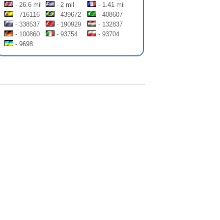
- 26.6 mil
- 2 mil
- 1.41 mil
- 716116
- 439672
- 408607
- 338537
- 190929
- 132837
- 100860
- 93754
- 93704
- 9698