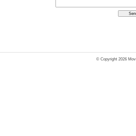
© Copyright 2026 Movi