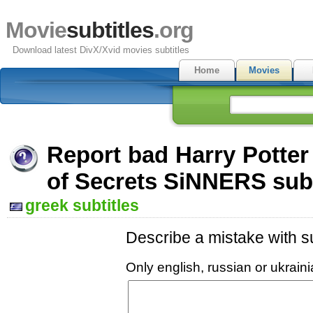
Movie
subtitles
.org
Download latest DivX/Xvid movies subtitles
Home
Movies
Report bad Harry Potte
of Secrets SiNNERS subt
greek subtitles
Describe a mistake with su
Only english, russian or ukrai