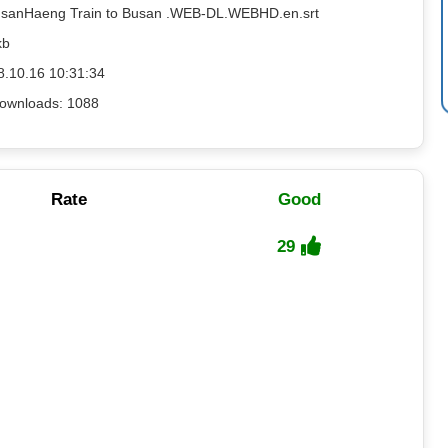
usanHaeng Train to Busan .WEB-DL.WEBHD.en.srt
kb
8.10.16 10:31:34
ownloads: 1088
Rate
Good
29