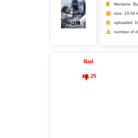
filename: B
size: 19.56 
uploaded: 1
number of d
Bad
25