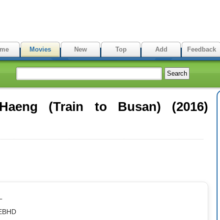
me
Movies
New
Top
Add
Feedback
Haeng (Train to Busan) (2016)
L
WEBHD