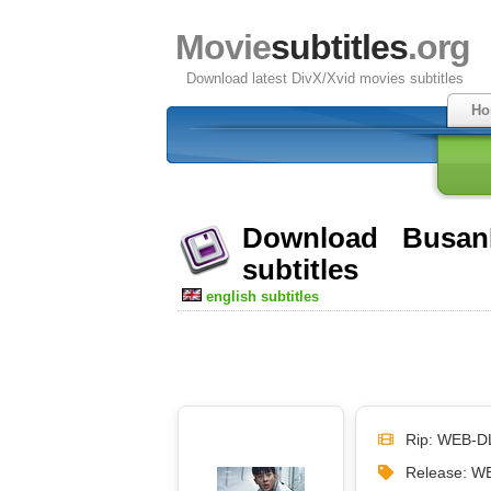
Movie
subtitles
.org
Download latest DivX/Xvid movies subtitles
Ho
Download Busan
subtitles
english subtitles
Rip: WEB-D
Release: 