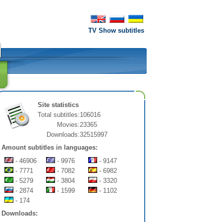
TV Show subtitles
Site statistics
Total subtitles:
106016
Movies:
23365
Downloads:
32515997
Amount subtitles in languages:
- 46906
- 9976
- 9147
- 7771
- 7082
- 6982
- 5279
- 3804
- 3320
- 2874
- 1599
- 1102
- 174
Downloads: