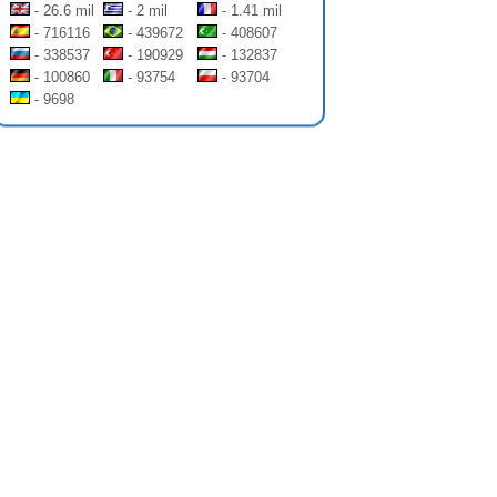
- 26.6 mil
- 2 mil
- 1.41 mil
- 716116
- 439672
- 408607
- 338537
- 190929
- 132837
- 100860
- 93754
- 93704
- 9698