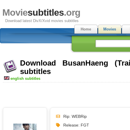
Movie
subtitles
.org
Download latest DivX/Xvid movies subtitles
Home
Movies
Download BusanHaeng (Trai
subtitles
english subtitles
Rip: WEBRip
Release: FGT