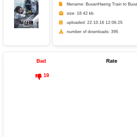
filename: BusanHaeng Train to Bus
size: 18.42 kb
uploaded: 22.10.16 12:06:25
number of downloads: 395
Bad
Rate
19