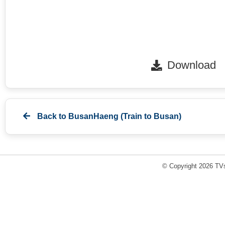
Download
Back to
BusanHaeng (Train to Busan)
© Copyright 2026 TVs