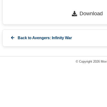
Download
Back to
Avengers: Infinity War
© Copyright 2026 Movi