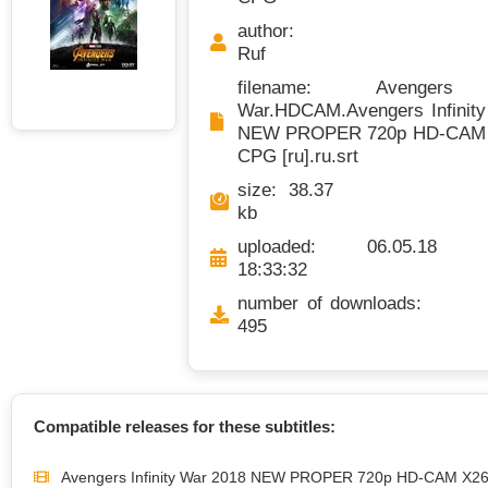
author:
Ruf
filename: Avengers I
War.HDCAM.Avengers Infinit
NEW PROPER 720p HD-CAM 
CPG [ru].ru.srt
size: 38.37
kb
uploaded: 06.05.18
18:33:32
number of downloads:
495
Compatible releases for these subtitles:
Avengers Infinity War 2018 NEW PROPER 720p HD-CAM X