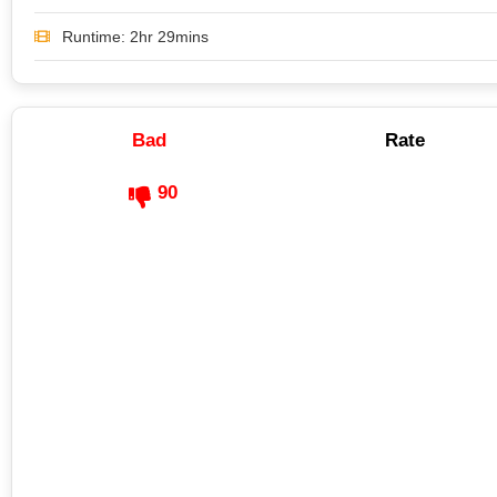
Runtime: 2hr 29mins
Bad
Rate
90