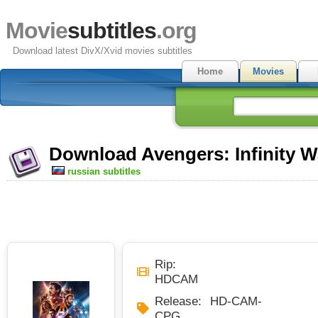
Movie
subtitles
.org
Download latest DivX/Xvid movies subtitles
Home
Movies
Download Avengers: Infinity Wa
russian subtitles
Rip:
HDCAM
Release: HD-CAM-
CPG