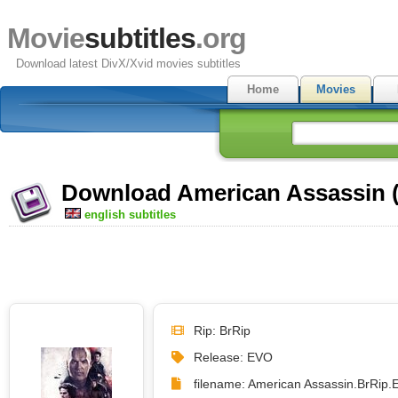
Movie
subtitles
.org
Download latest DivX/Xvid movies subtitles
Home
Movies
Download American Assassin (2
english subtitles
Rip: BrRip
Release: EVO
filename: American Assassin.BrRip.