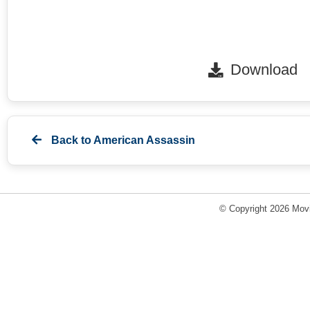
Download
Back to
American Assassin
© Copyright 2026 Movi