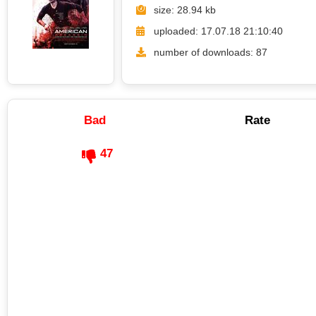
size: 28.94 kb
uploaded: 17.07.18 21:10:40
number of downloads: 87
Bad
Rate
47