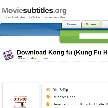
Movie
subtitles
.org
Download latest DivX/Xvid movies subtitles
Home
Movies
Download Kong fu (Kung Fu Hus
english subtitles
Rip: BrRip
Release: Gopo
filename: Kong fu Kung Fu Hustle .B