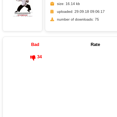
size: 16.14 kb
uploaded: 29.09.18 09:06:17
number of downloads: 75
Bad
Rate
34