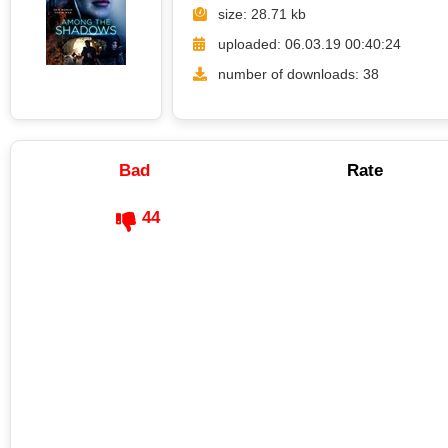
size: 28.71 kb
uploaded: 06.03.19 00:40:24
number of downloads: 38
Bad
Rate
44