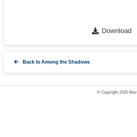
Download
Back to
Among the Shadows
© Copyright 2026 Movi