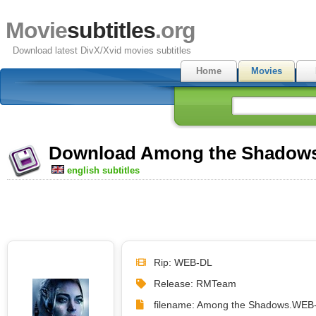
Movie
subtitles
.org
Download latest DivX/Xvid movies subtitles
Home
Movies
Download Among the Shadows (
english subtitles
Rip: WEB-DL
Release: RMTeam
filename: Among the Shadows.WEB