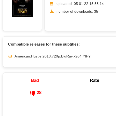
uploaded: 05.01.22 15:53:14
number of downloads: 35
Compatible releases for these subtitles:
American.Hustle.2013.720p.BluRay.x264.YIFY
Bad
Rate
28