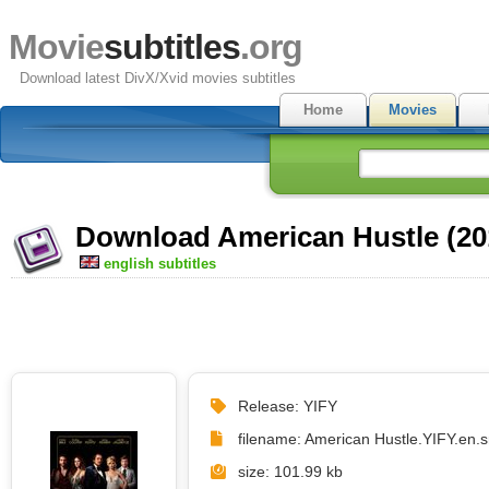
Movie
subtitles
.org
Download latest DivX/Xvid movies subtitles
Home
Movies
Download American Hustle (201
english subtitles
Release: YIFY
filename: American Hustle.YIFY.en.s
size: 101.99 kb