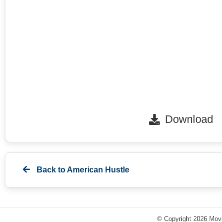
Download
Back to
American Hustle
© Copyright 2026 Movi