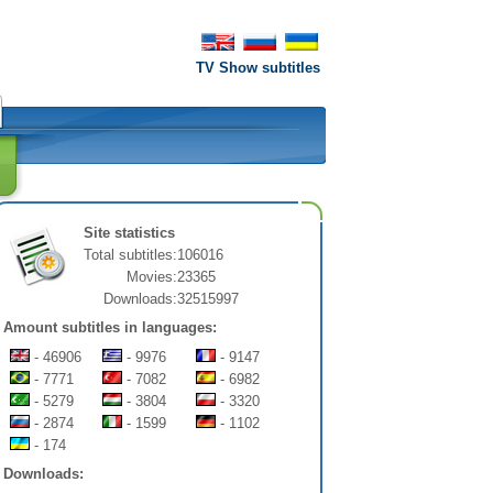
TV Show subtitles
Site statistics
Total subtitles:
106016
Movies:
23365
Downloads:
32515997
Amount subtitles in languages:
- 46906
- 9976
- 9147
- 7771
- 7082
- 6982
- 5279
- 3804
- 3320
- 2874
- 1599
- 1102
- 174
Downloads: