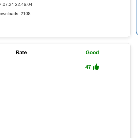
7.07.24 22:46:04
ownloads: 2108
Rate
Good
47