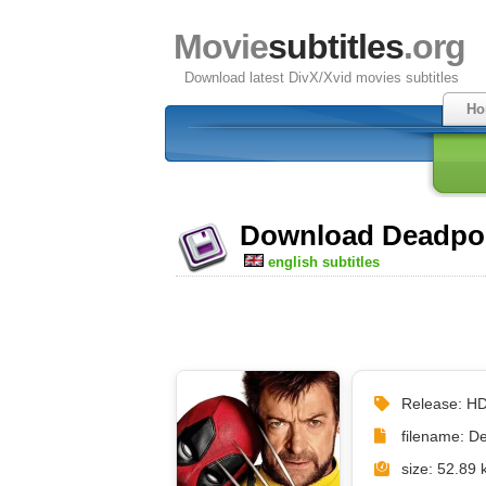
Movie
subtitles
.org
Download latest DivX/Xvid movies subtitles
Ho
Download Deadpool
english subtitles
Release: 
filename: 
size: 52.89 