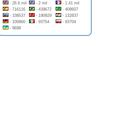
- 26.6 mil
- 2 mil
- 1.41 mil
- 716116
- 439672
- 408607
- 338537
- 190929
- 132837
- 100860
- 93754
- 93704
- 9698