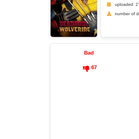
uploaded: 2
number of d
Bad
67