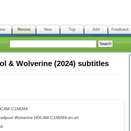
me
Movies
New
Top
Add
Feedback
 & Wolverine (2024) subtitles
HDCAM-C1NEM4
Deadpool Wolverine.HDCAM-C1NEM4.en.srt
kb