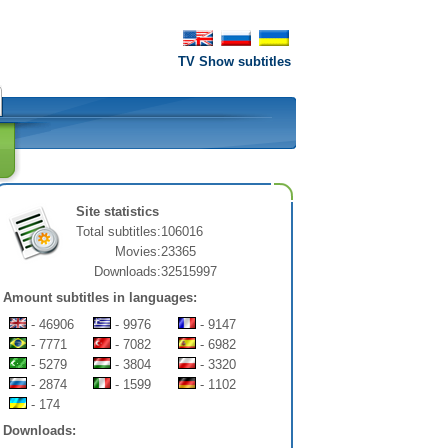
TV Show subtitles
Site statistics
Total subtitles:
106016
Movies:
23365
Downloads:
32515997
Amount subtitles in languages:
- 46906
- 9976
- 9147
- 7771
- 7082
- 6982
- 5279
- 3804
- 3320
- 2874
- 1599
- 1102
- 174
Downloads: