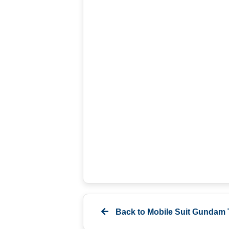
Back to
Mobile Suit Gundam