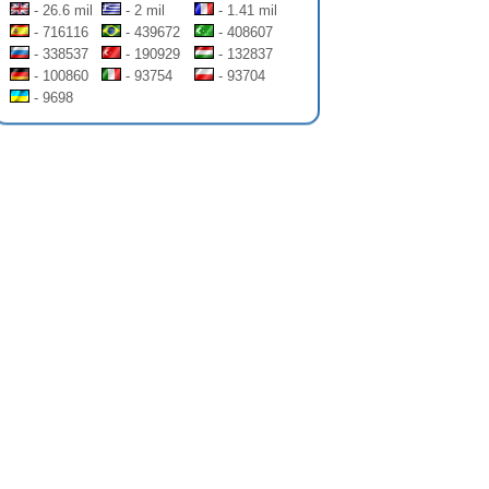
- 26.6 mil
- 2 mil
- 1.41 mil
- 716116
- 439672
- 408607
- 338537
- 190929
- 132837
- 100860
- 93754
- 93704
- 9698