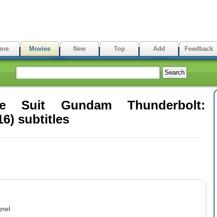
me
Movies
New
Top
Add
Feedback
le Suit Gundam Thunderbolt:
6) subtitles
gnel