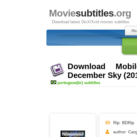
Movie
subtitles
.org
Download latest DivX/Xvid movies subtitles
Ho
Download Mobi
December Sky (201
portugese(br) subtitles
Rip: BDRip
author: Car