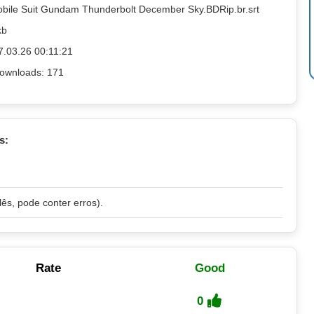
obile Suit Gundam Thunderbolt December Sky.BDRip.br.srt
kb
7.03.26 00:11:21
ownloads: 171
s:
lês, pode conter erros).
Rate
Good
0