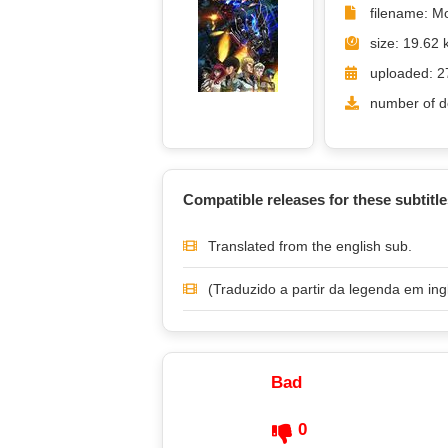
filename: M
size: 19.62 
uploaded: 2
number of d
Compatible releases for these subtitle
Translated from the english sub.
(Traduzido a partir da legenda em ing
Bad
0