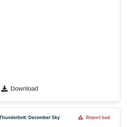
Download
 Thunderbolt: December Sky
Report bad