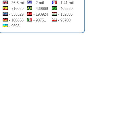
- 26.6 mil
- 2 mil
- 1.41 mil
- 716089
- 439669
- 408589
- 338529
- 190924
- 132835
- 100858
- 93751
- 93700
- 9698