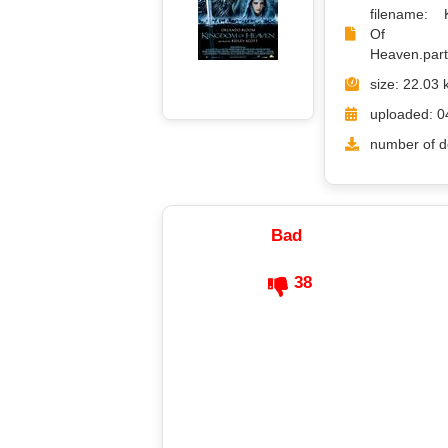
filename: 
Of
Heaven.part1
size: 22.03 
uploaded: 0
number of d
Bad
38