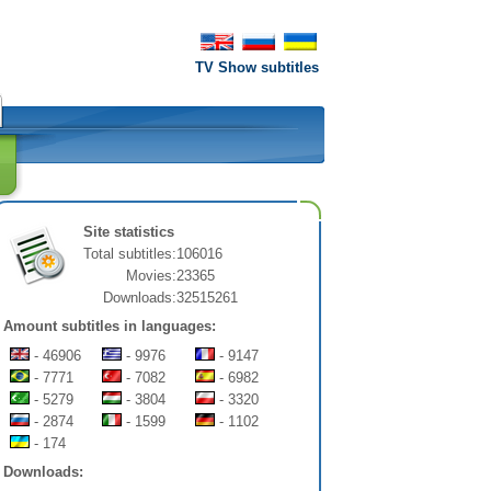
TV Show subtitles
Site statistics
Total subtitles:
106016
Movies:
23365
Downloads:
32515261
Amount subtitles in languages:
- 46906
- 9976
- 9147
- 7771
- 7082
- 6982
- 5279
- 3804
- 3320
- 2874
- 1599
- 1102
- 174
Downloads: