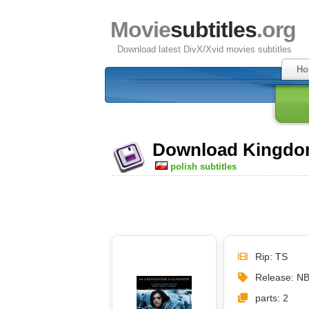
Movie
subtitles
.org
Download latest DivX/Xvid movies subtitles
Ho
Download Kingdom 
polish subtitles
Rip: TS
Release: N
parts: 2