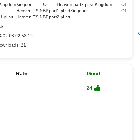
Kingdom
Kingdom Of Heaven.part2.pl.srt
Kingdom Of
Heaven.TS.NBP.part1.pl.srt
Kingdom Of
.pl.srt
Heaven.TS.NBP.part2.pl.srt
kb
4.02.08 02:53:19
ownloads: 21
Rate
Good
24