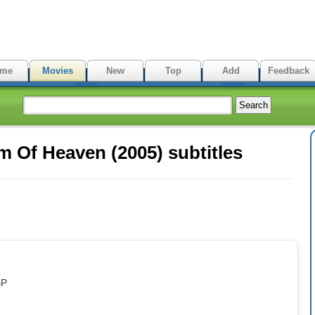
me
Movies
New
Top
Add
Feedback
Of Heaven (2005) subtitles
BP